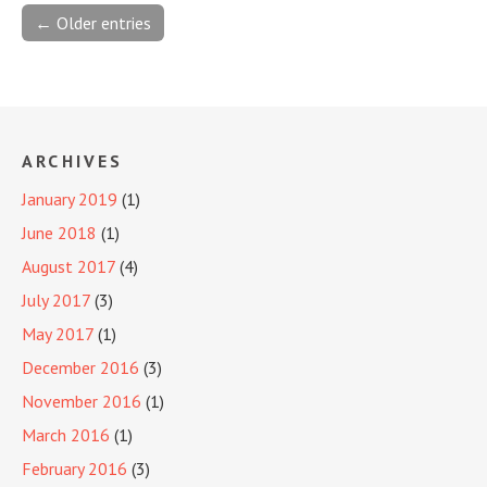
← Older entries
ARCHIVES
January 2019
(1)
June 2018
(1)
August 2017
(4)
July 2017
(3)
May 2017
(1)
December 2016
(3)
November 2016
(1)
March 2016
(1)
February 2016
(3)