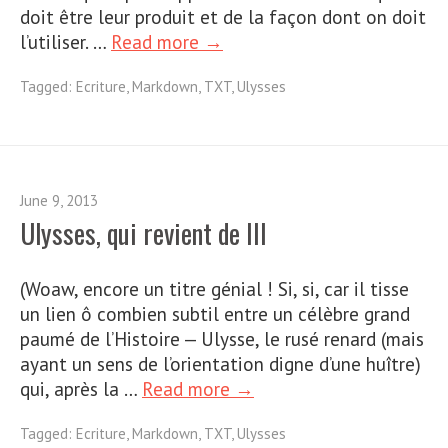
doit être leur produit et de la façon dont on doit
l’utiliser. …
Read more →
Tagged:
Ecriture
,
Markdown
,
TXT
,
Ulysses
June 9, 2013
Ulysses, qui revient de III
(Woaw, encore un titre génial ! Si, si, car il tisse
un lien ô combien subtil entre un célèbre grand
paumé de l’Histoire — Ulysse, le rusé renard (mais
ayant un sens de l’orientation digne d’une huître)
qui, après la …
Read more →
Tagged:
Ecriture
,
Markdown
,
TXT
,
Ulysses