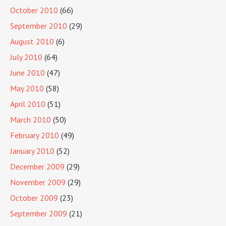
October 2010
(66)
September 2010
(29)
August 2010
(6)
July 2010
(64)
June 2010
(47)
May 2010
(58)
April 2010
(51)
March 2010
(50)
February 2010
(49)
January 2010
(52)
December 2009
(29)
November 2009
(29)
October 2009
(23)
September 2009
(21)