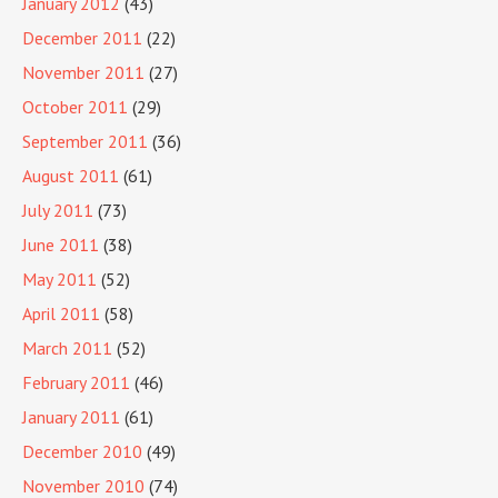
January 2012
(43)
December 2011
(22)
November 2011
(27)
October 2011
(29)
September 2011
(36)
August 2011
(61)
July 2011
(73)
June 2011
(38)
May 2011
(52)
April 2011
(58)
March 2011
(52)
February 2011
(46)
January 2011
(61)
December 2010
(49)
November 2010
(74)