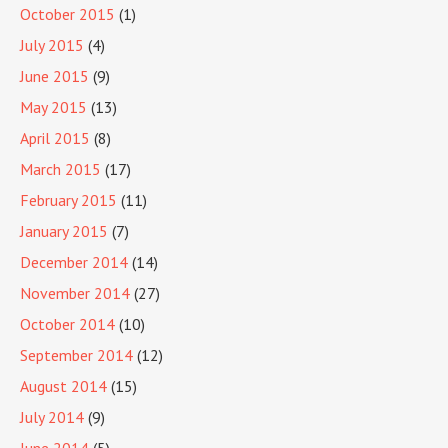
October 2015
(1)
July 2015
(4)
June 2015
(9)
May 2015
(13)
April 2015
(8)
March 2015
(17)
February 2015
(11)
January 2015
(7)
December 2014
(14)
November 2014
(27)
October 2014
(10)
September 2014
(12)
August 2014
(15)
July 2014
(9)