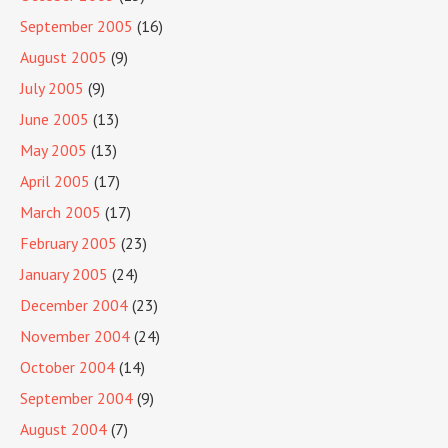
September 2005
(16)
August 2005
(9)
July 2005
(9)
June 2005
(13)
May 2005
(13)
April 2005
(17)
March 2005
(17)
February 2005
(23)
January 2005
(24)
December 2004
(23)
November 2004
(24)
October 2004
(14)
September 2004
(9)
August 2004
(7)