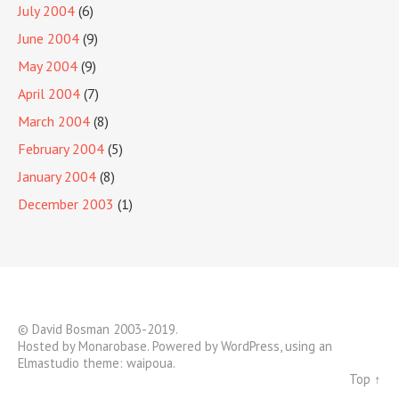
July 2004
(6)
June 2004
(9)
May 2004
(9)
April 2004
(7)
March 2004
(8)
February 2004
(5)
January 2004
(8)
December 2003
(1)
© David Bosman 2003-2019.
Hosted by
Monarobase
. Powered by
WordPress
, using an
Elmastudio theme:
waipoua
.
Top ↑