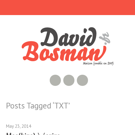
RSS Feed
GitHub
Twitter
Posts Tagged ‘
TXT
’
May 23, 2014