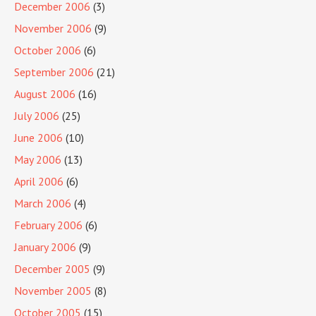
December 2006
(3)
November 2006
(9)
October 2006
(6)
September 2006
(21)
August 2006
(16)
July 2006
(25)
June 2006
(10)
May 2006
(13)
April 2006
(6)
March 2006
(4)
February 2006
(6)
January 2006
(9)
December 2005
(9)
November 2005
(8)
October 2005
(15)