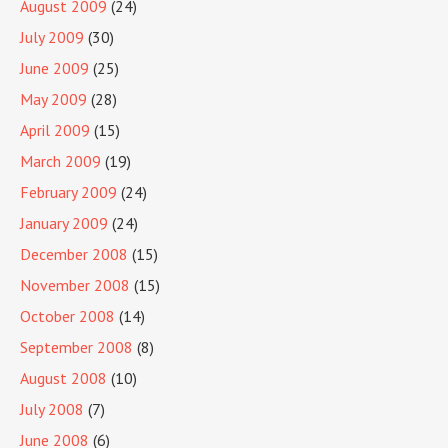
August 2009
(24)
July 2009
(30)
June 2009
(25)
May 2009
(28)
April 2009
(15)
March 2009
(19)
February 2009
(24)
January 2009
(24)
December 2008
(15)
November 2008
(15)
October 2008
(14)
September 2008
(8)
August 2008
(10)
July 2008
(7)
June 2008
(6)