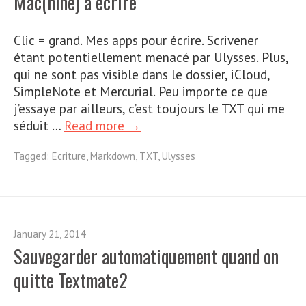
Mac(hine) à écrire
Clic = grand. Mes apps pour écrire. Scrivener
étant potentiellement menacé par Ulysses. Plus,
qui ne sont pas visible dans le dossier, iCloud,
SimpleNote et Mercurial. Peu importe ce que
j’essaye par ailleurs, c’est toujours le TXT qui me
séduit …
Read more →
Tagged:
Ecriture
,
Markdown
,
TXT
,
Ulysses
January 21, 2014
Sauvegarder automatiquement quand on
quitte Textmate2