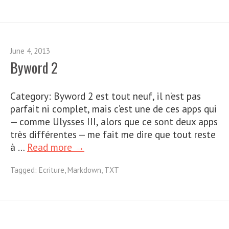
June 4, 2013
Byword 2
Category: Byword 2 est tout neuf, il n’est pas
parfait ni complet, mais c’est une de ces apps qui
— comme Ulysses III, alors que ce sont deux apps
très différentes — me fait me dire que tout reste
à …
Read more →
Tagged:
Ecriture
,
Markdown
,
TXT