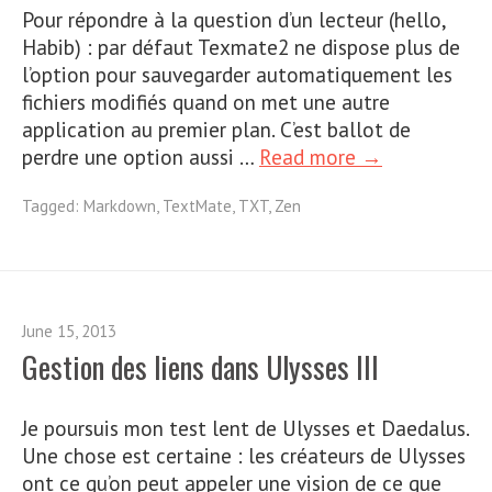
Pour répondre à la question d’un lecteur (hello,
Habib) : par défaut Texmate2 ne dispose plus de
l’option pour sauvegarder automatiquement les
fichiers modifiés quand on met une autre
application au premier plan. C’est ballot de
perdre une option aussi …
Read more →
Tagged:
Markdown
,
TextMate
,
TXT
,
Zen
June 15, 2013
Gestion des liens dans Ulysses III
Je poursuis mon test lent de Ulysses et Daedalus.
Une chose est certaine : les créateurs de Ulysses
ont ce qu’on peut appeler une vision de ce que