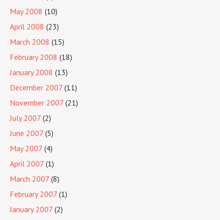
May 2008
(10)
April 2008
(23)
March 2008
(15)
February 2008
(18)
January 2008
(13)
December 2007
(11)
November 2007
(21)
July 2007
(2)
June 2007
(5)
May 2007
(4)
April 2007
(1)
March 2007
(8)
February 2007
(1)
January 2007
(2)