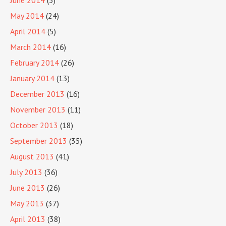
June 2014
(5)
May 2014
(24)
April 2014
(5)
March 2014
(16)
February 2014
(26)
January 2014
(13)
December 2013
(16)
November 2013
(11)
October 2013
(18)
September 2013
(35)
August 2013
(41)
July 2013
(36)
June 2013
(26)
May 2013
(37)
April 2013
(38)