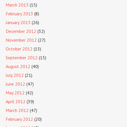
March 2013
(15)
February 2013
(8)
January 2013
(26)
December 2012
(32)
November 2012
(27)
October 2012
(15)
September 2012
(15)
August 2012
(40)
July 2012
(21)
June 2012
(47)
May 2012
(42)
April 2012
(39)
March 2012
(47)
February 2012
(20)