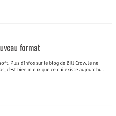
ouveau format
t. Plus d’infos sur le blog de Bill Crow. Je ne
, c’est bien mieux que ce qui existe aujourd’hui.