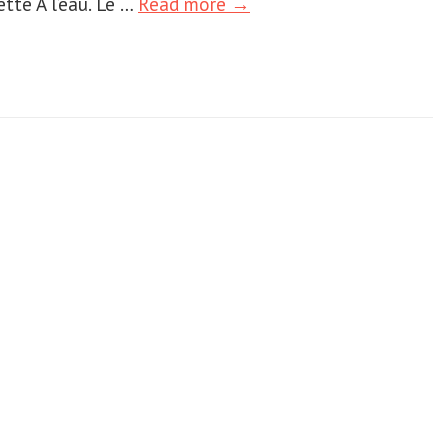
ette Ã l’eau. Le …
Read more →