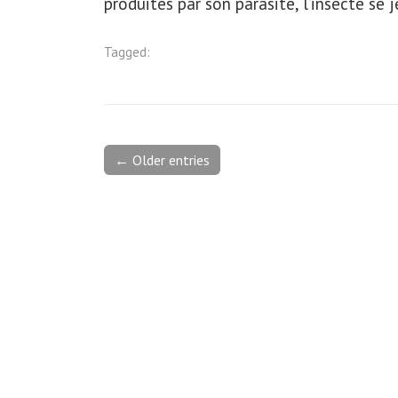
produites par son parasite, l’insecte se j
Tagged:
← Older entries