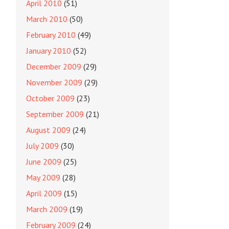
April 2010
(51)
March 2010
(50)
February 2010
(49)
January 2010
(52)
December 2009
(29)
November 2009
(29)
October 2009
(23)
September 2009
(21)
August 2009
(24)
July 2009
(30)
June 2009
(25)
May 2009
(28)
April 2009
(15)
March 2009
(19)
February 2009
(24)