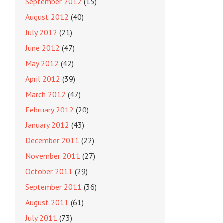
September 2012
(15)
August 2012
(40)
July 2012
(21)
June 2012
(47)
May 2012
(42)
April 2012
(39)
March 2012
(47)
February 2012
(20)
January 2012
(43)
December 2011
(22)
November 2011
(27)
October 2011
(29)
September 2011
(36)
August 2011
(61)
July 2011
(73)