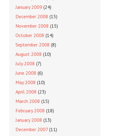
January 2009
(24)
December 2008
(15)
November 2008
(15)
October 2008
(14)
September 2008
(8)
August 2008
(10)
July 2008
(7)
June 2008
(6)
May 2008
(10)
April 2008
(23)
March 2008
(15)
February 2008
(18)
January 2008
(13)
December 2007
(11)