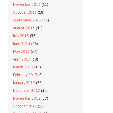
November 2013
(11)
October 2013
(18)
September 2013
(35)
August 2013
(41)
July 2013
(36)
June 2013
(26)
May 2013
(37)
April 2013
(38)
March 2013
(15)
February 2013
(8)
January 2013
(26)
December 2012
(32)
November 2012
(27)
October 2012
(15)