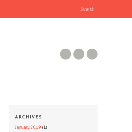
RSS Feed
GitHub
Twitter
ARCHIVES
January 2019
(1)