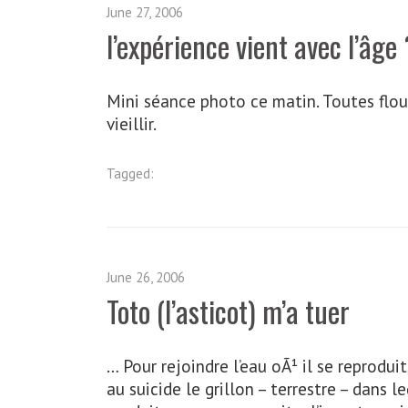
June 27, 2006
l’expérience vient avec l’âge 
Mini séance photo ce matin. Toutes floue
vieillir.
Tagged:
June 26, 2006
Toto (l’asticot) m’a tuer
… Pour rejoindre l’eau oÃ¹ il se reprodui
au suicide le grillon – terrestre – dans 