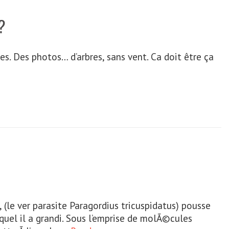
?
s. Des photos… d’arbres, sans vent. Ca doit être ça
t, (le ver parasite Paragordius tricuspidatus) pousse
lequel il a grandi. Sous l’emprise de molÃ©cules