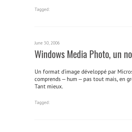
Tagged:
June 30, 2006
Windows Media Photo, un n
Un format d’image développé par Microsof
comprends — hum — pas tout mais, en gros
Tant mieux.
Tagged: