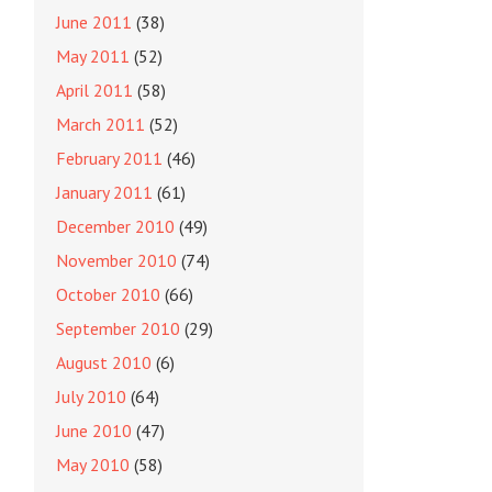
June 2011
(38)
May 2011
(52)
April 2011
(58)
March 2011
(52)
February 2011
(46)
January 2011
(61)
December 2010
(49)
November 2010
(74)
October 2010
(66)
September 2010
(29)
August 2010
(6)
July 2010
(64)
June 2010
(47)
May 2010
(58)