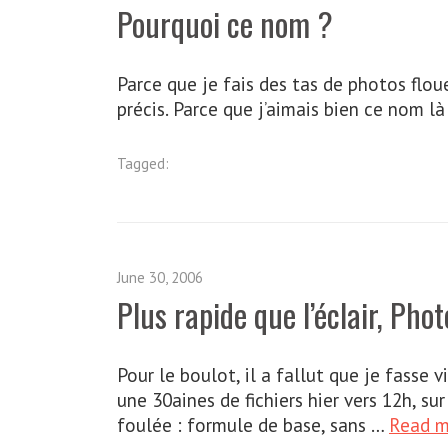
Pourquoi ce nom ?
Parce que je fais des tas de photos floue
précis. Parce que j’aimais bien ce nom là
Tagged:
June 30, 2006
Plus rapide que l’éclair, Pho
Pour le boulot, il a fallut que je fasse v
une 30aines de fichiers hier vers 12h, 
foulée : formule de base, sans …
Read 