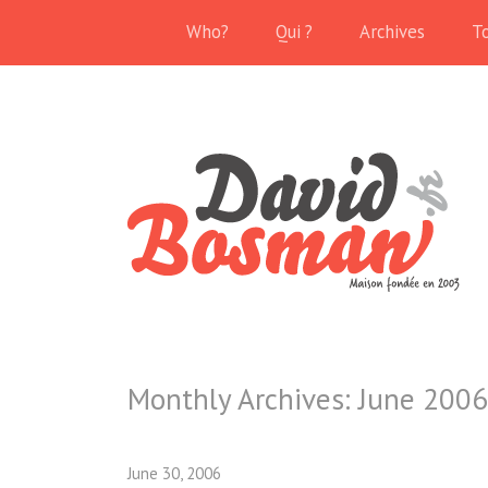
Who?
Qui ?
Archives
T
Monthly Archives:
June 2006
June 30, 2006