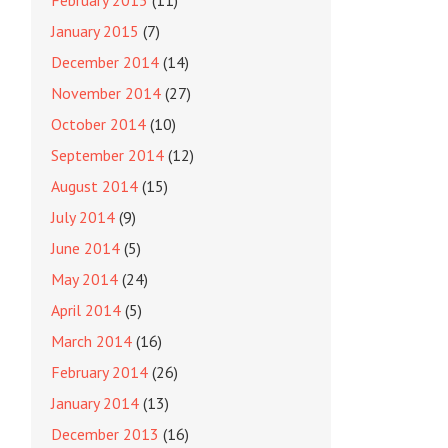
February 2015
(11)
January 2015
(7)
December 2014
(14)
November 2014
(27)
October 2014
(10)
September 2014
(12)
August 2014
(15)
July 2014
(9)
June 2014
(5)
May 2014
(24)
April 2014
(5)
March 2014
(16)
February 2014
(26)
January 2014
(13)
December 2013
(16)