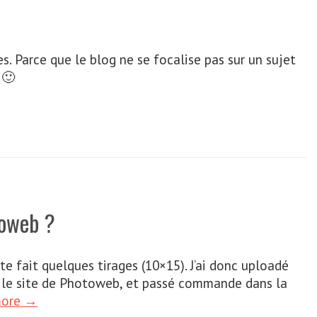
s. Parce que le blog ne se focalise pas sur un sujet
 🙂
toweb ?
ite fait quelques tirages (10×15). J’ai donc uploadé
sur le site de Photoweb, et passé commande dans la
more →