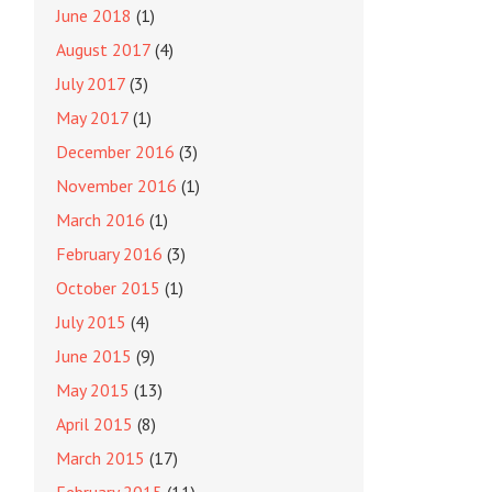
June 2018
(1)
August 2017
(4)
July 2017
(3)
May 2017
(1)
December 2016
(3)
November 2016
(1)
March 2016
(1)
February 2016
(3)
October 2015
(1)
July 2015
(4)
June 2015
(9)
May 2015
(13)
April 2015
(8)
March 2015
(17)