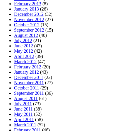
February 2013
(8)
January 2013
(26)
December 2012
(32)
November 2012
(27)
October 2012
(15)
September 2012
(15)
August 2012
(40)
July 2012
(21)
June 2012
(47)
May 2012
(42)
April 2012
(39)
March 2012
(47)
February 2012
(20)
January 2012
(43)
December 2011
(22)
November 2011
(27)
October 2011
(29)
September 2011
(36)
August 2011
(61)
July 2011
(73)
June 2011
(38)
May 2011
(52)
April 2011
(58)
March 2011
(52)
February 2011
(46)