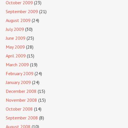
October 2009
(23)
September 2009
(21)
August 2009
(24)
July 2009
(30)
June 2009
(25)
May 2009
(28)
April 2009
(15)
March 2009
(19)
February 2009
(24)
January 2009
(24)
December 2008
(15)
November 2008
(15)
October 2008
(14)
September 2008
(8)
August 2008
(10)