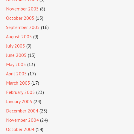
November 2005
(8)
October 2005
(15)
September 2005
(16)
August 2005
(9)
July 2005
(9)
June 2005
(13)
May 2005
(13)
April 2005
(17)
March 2005
(17)
February 2005
(23)
January 2005
(24)
December 2004
(23)
November 2004
(24)
October 2004
(14)