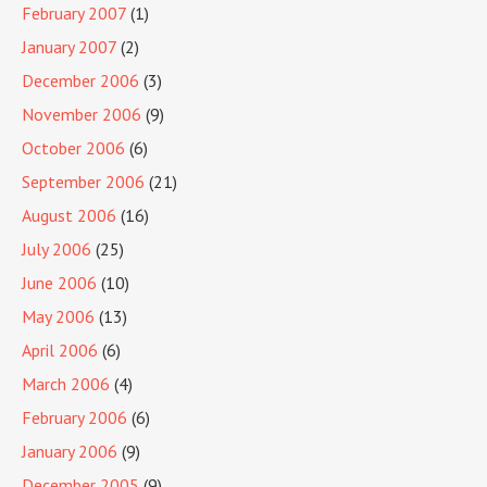
February 2007
(1)
January 2007
(2)
December 2006
(3)
November 2006
(9)
October 2006
(6)
September 2006
(21)
August 2006
(16)
July 2006
(25)
June 2006
(10)
May 2006
(13)
April 2006
(6)
March 2006
(4)
February 2006
(6)
January 2006
(9)
December 2005
(9)