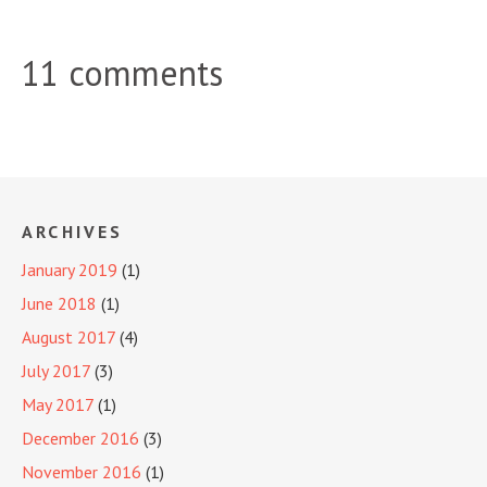
11 comments
ARCHIVES
January 2019
(1)
June 2018
(1)
August 2017
(4)
July 2017
(3)
May 2017
(1)
December 2016
(3)
November 2016
(1)