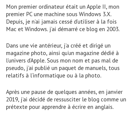
Mon premier ordinateur était un Apple II, mon
premier PC une machine sous Windows 3.X.
Depuis, je n’ai jamais cessé d’utiliser à la fois
Mac et Windows. j’ai démarré ce blog en 2003.
Dans une vie antérieur, j’a créé et dirigé un
magazine photo, ainsi qu’un magazine dédié à
l’univers d’Apple. Sous mon nom et pas mal de
pseudo, j’ai publié un paquet de manuels, tous
relatifs à l’informatique ou à la photo.
Après une pause de quelques années, en janvier
2019, j’ai décidé de ressusciter le blog comme un
prétexte pour apprendre à écrire en anglais.