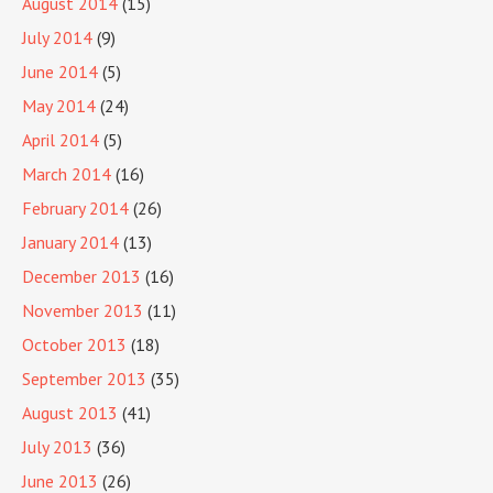
August 2014
(15)
July 2014
(9)
June 2014
(5)
May 2014
(24)
April 2014
(5)
March 2014
(16)
February 2014
(26)
January 2014
(13)
December 2013
(16)
November 2013
(11)
October 2013
(18)
September 2013
(35)
August 2013
(41)
July 2013
(36)
June 2013
(26)