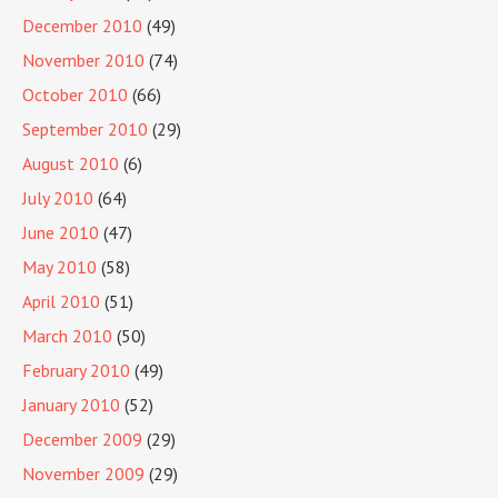
December 2010
(49)
November 2010
(74)
October 2010
(66)
September 2010
(29)
August 2010
(6)
July 2010
(64)
June 2010
(47)
May 2010
(58)
April 2010
(51)
March 2010
(50)
February 2010
(49)
January 2010
(52)
December 2009
(29)
November 2009
(29)