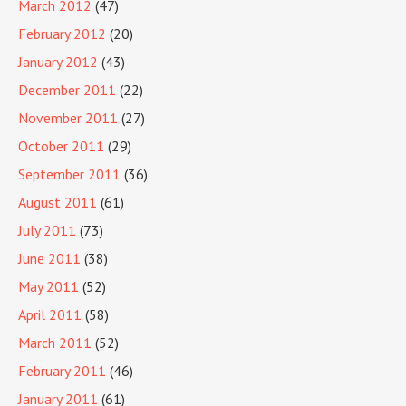
March 2012
(47)
February 2012
(20)
January 2012
(43)
December 2011
(22)
November 2011
(27)
October 2011
(29)
September 2011
(36)
August 2011
(61)
July 2011
(73)
June 2011
(38)
May 2011
(52)
April 2011
(58)
March 2011
(52)
February 2011
(46)
January 2011
(61)