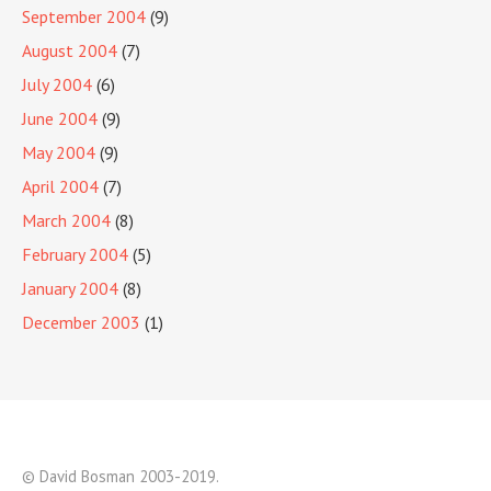
September 2004
(9)
August 2004
(7)
July 2004
(6)
June 2004
(9)
May 2004
(9)
April 2004
(7)
March 2004
(8)
February 2004
(5)
January 2004
(8)
December 2003
(1)
© David Bosman 2003-2019.