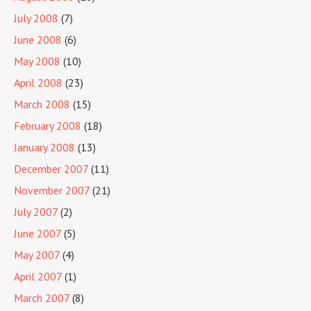
July 2008
(7)
June 2008
(6)
May 2008
(10)
April 2008
(23)
March 2008
(15)
February 2008
(18)
January 2008
(13)
December 2007
(11)
November 2007
(21)
July 2007
(2)
June 2007
(5)
May 2007
(4)
April 2007
(1)
March 2007
(8)