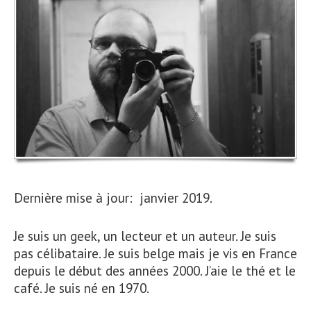
Dernière mise à jour: janvier 2019.
Je suis un geek, un lecteur et un auteur. Je suis
pas célibataire. Je suis belge mais je vis en France
depuis le début des années 2000. J’aie le thé et le
café. Je suis né en 1970.