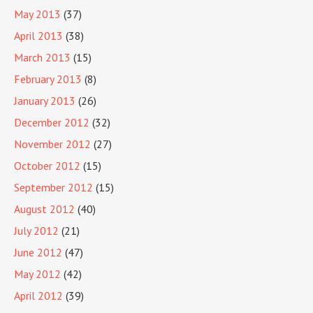
May 2013
(37)
April 2013
(38)
March 2013
(15)
February 2013
(8)
January 2013
(26)
December 2012
(32)
November 2012
(27)
October 2012
(15)
September 2012
(15)
August 2012
(40)
July 2012
(21)
June 2012
(47)
May 2012
(42)
April 2012
(39)