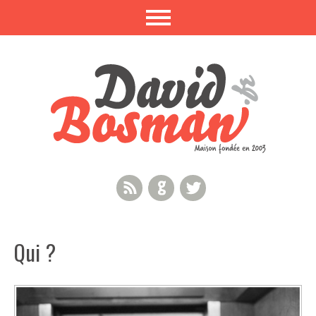
RSS Feed
GitHub
Twitter
Qui ?