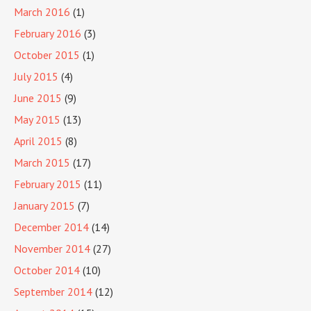
March 2016
(1)
February 2016
(3)
October 2015
(1)
July 2015
(4)
June 2015
(9)
May 2015
(13)
April 2015
(8)
March 2015
(17)
February 2015
(11)
January 2015
(7)
December 2014
(14)
November 2014
(27)
October 2014
(10)
September 2014
(12)