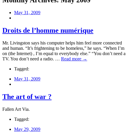
Monthly Archives:
May 2009
May 31, 2009
Droits de l’homme numérique
Mr. Livingston says his computer helps him feel more connected
and human. “It’s frightening to be homeless,” he says. “When I’m
on (the Internet) , I’m equal to everybody else.” “You don’t need a
TV. You don’t need a radio. …
Read more →
Tagged:
May 31, 2009
The art of war ?
Fallen Art Via.
Tagged:
May 29, 2009