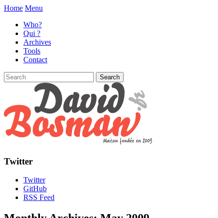
Home
Menu
Who?
Qui ?
Archives
Tools
Contact
Twitter
Twitter
GitHub
RSS Feed