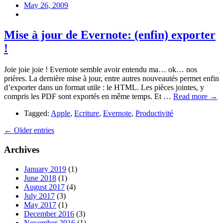
May 26, 2009
Mise à jour de Evernote: (enfin) exporter
!
Joie joie joie ! Evernote semble avoir entendu ma… ok… nos
prières. La dernière mise à jour, entre autres nouveautés permet enfin
d’exporter dans un format utile : le HTML. Les pièces jointes, y
compris les PDF sont exportés en même temps. Et …
Read more →
Tagged:
Apple
,
Ecriture
,
Evernote
,
Productivité
← Older entries
Archives
January 2019
(1)
June 2018
(1)
August 2017
(4)
July 2017
(3)
May 2017
(1)
December 2016
(3)
November 2016
(1)