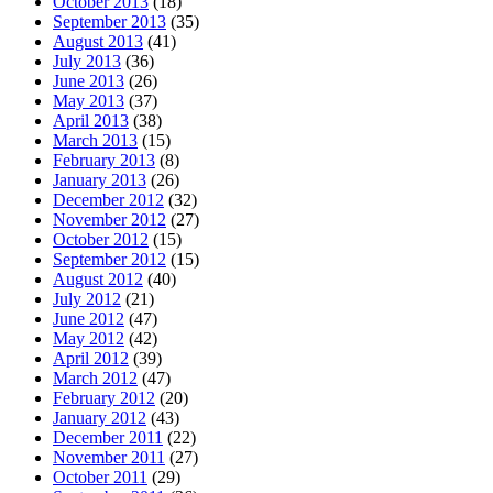
October 2013
(18)
September 2013
(35)
August 2013
(41)
July 2013
(36)
June 2013
(26)
May 2013
(37)
April 2013
(38)
March 2013
(15)
February 2013
(8)
January 2013
(26)
December 2012
(32)
November 2012
(27)
October 2012
(15)
September 2012
(15)
August 2012
(40)
July 2012
(21)
June 2012
(47)
May 2012
(42)
April 2012
(39)
March 2012
(47)
February 2012
(20)
January 2012
(43)
December 2011
(22)
November 2011
(27)
October 2011
(29)