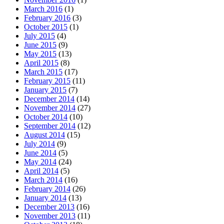
March 2016
(1)
February 2016
(3)
October 2015
(1)
July 2015
(4)
June 2015
(9)
May 2015
(13)
April 2015
(8)
March 2015
(17)
February 2015
(11)
January 2015
(7)
December 2014
(14)
November 2014
(27)
October 2014
(10)
September 2014
(12)
August 2014
(15)
July 2014
(9)
June 2014
(5)
May 2014
(24)
April 2014
(5)
March 2014
(16)
February 2014
(26)
January 2014
(13)
December 2013
(16)
November 2013
(11)