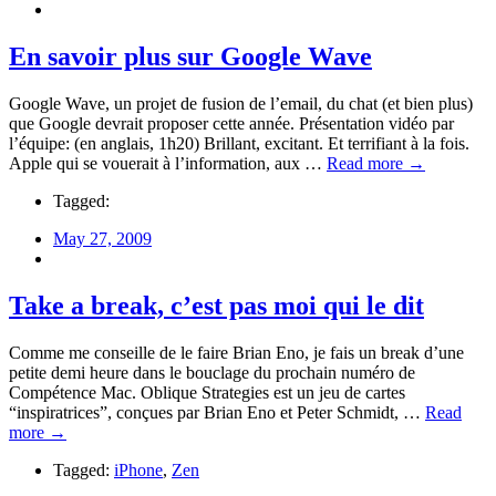
En savoir plus sur Google Wave
Google Wave, un projet de fusion de l’email, du chat (et bien plus)
que Google devrait proposer cette année. Présentation vidéo par
l’équipe: (en anglais, 1h20) Brillant, excitant. Et terrifiant à la fois.
Apple qui se vouerait à l’information, aux …
Read more →
Tagged:
May 27, 2009
Take a break, c’est pas moi qui le dit
Comme me conseille de le faire Brian Eno, je fais un break d’une
petite demi heure dans le bouclage du prochain numéro de
Compétence Mac. Oblique Strategies est un jeu de cartes
“inspiratrices”, conçues par Brian Eno et Peter Schmidt, …
Read
more →
Tagged:
iPhone
,
Zen