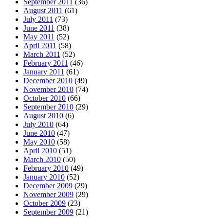
September 2011
(36)
August 2011
(61)
July 2011
(73)
June 2011
(38)
May 2011
(52)
April 2011
(58)
March 2011
(52)
February 2011
(46)
January 2011
(61)
December 2010
(49)
November 2010
(74)
October 2010
(66)
September 2010
(29)
August 2010
(6)
July 2010
(64)
June 2010
(47)
May 2010
(58)
April 2010
(51)
March 2010
(50)
February 2010
(49)
January 2010
(52)
December 2009
(29)
November 2009
(29)
October 2009
(23)
September 2009
(21)