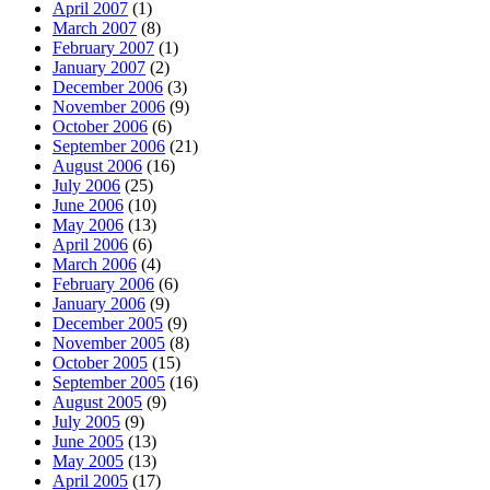
April 2007
(1)
March 2007
(8)
February 2007
(1)
January 2007
(2)
December 2006
(3)
November 2006
(9)
October 2006
(6)
September 2006
(21)
August 2006
(16)
July 2006
(25)
June 2006
(10)
May 2006
(13)
April 2006
(6)
March 2006
(4)
February 2006
(6)
January 2006
(9)
December 2005
(9)
November 2005
(8)
October 2005
(15)
September 2005
(16)
August 2005
(9)
July 2005
(9)
June 2005
(13)
May 2005
(13)
April 2005
(17)