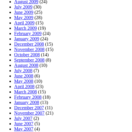
August 2009
(24)
July 2009
(30)
June 2009
(25)
May 2009
(28)
April 2009
(15)
March 2009
(19)
February 2009
(24)
January 2009
(24)
December 2008
(15)
November 2008
(15)
October 2008
(14)
September 2008
(8)
August 2008
(10)
July 2008
(7)
June 2008
(6)
May 2008
(10)
April 2008
(23)
March 2008
(15)
February 2008
(18)
January 2008
(13)
December 2007
(11)
November 2007
(21)
July 2007
(2)
June 2007
(5)
May 2007
(4)