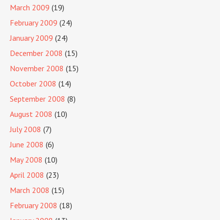
March 2009
(19)
February 2009
(24)
January 2009
(24)
December 2008
(15)
November 2008
(15)
October 2008
(14)
September 2008
(8)
August 2008
(10)
July 2008
(7)
June 2008
(6)
May 2008
(10)
April 2008
(23)
March 2008
(15)
February 2008
(18)