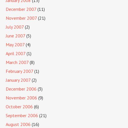
January 2008
(13)
December 2007
(11)
November 2007
(21)
July 2007
(2)
June 2007
(5)
May 2007
(4)
April 2007
(1)
March 2007
(8)
February 2007
(1)
January 2007
(2)
December 2006
(3)
November 2006
(9)
October 2006
(6)
September 2006
(21)
August 2006
(16)