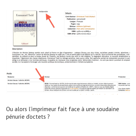
Ou alors l’imprimeur fait face à une soudaine
pénurie d’octets ?