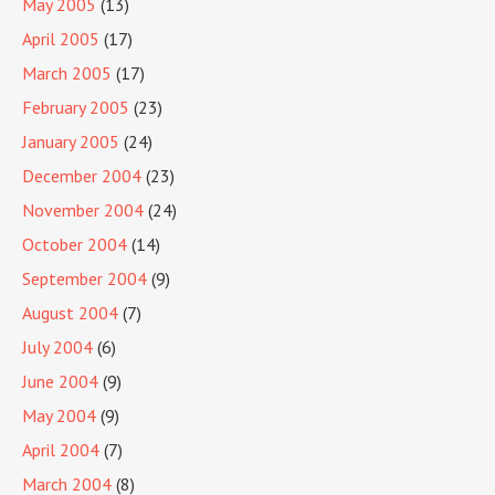
May 2005
(13)
April 2005
(17)
March 2005
(17)
February 2005
(23)
January 2005
(24)
December 2004
(23)
November 2004
(24)
October 2004
(14)
September 2004
(9)
August 2004
(7)
July 2004
(6)
June 2004
(9)
May 2004
(9)
April 2004
(7)
March 2004
(8)