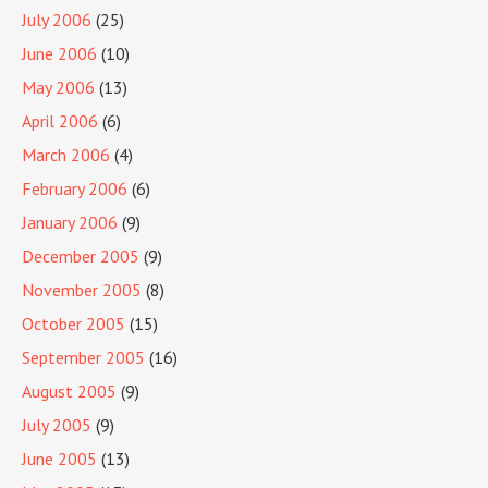
July 2006
(25)
June 2006
(10)
May 2006
(13)
April 2006
(6)
March 2006
(4)
February 2006
(6)
January 2006
(9)
December 2005
(9)
November 2005
(8)
October 2005
(15)
September 2005
(16)
August 2005
(9)
July 2005
(9)
June 2005
(13)