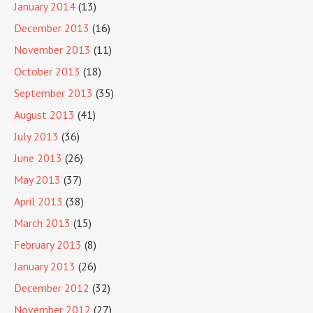
January 2014
(13)
December 2013
(16)
November 2013
(11)
October 2013
(18)
September 2013
(35)
August 2013
(41)
July 2013
(36)
June 2013
(26)
May 2013
(37)
April 2013
(38)
March 2013
(15)
February 2013
(8)
January 2013
(26)
December 2012
(32)
November 2012
(27)