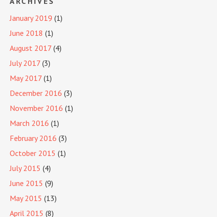
ARCHIVES
January 2019
(1)
June 2018
(1)
August 2017
(4)
July 2017
(3)
May 2017
(1)
December 2016
(3)
November 2016
(1)
March 2016
(1)
February 2016
(3)
October 2015
(1)
July 2015
(4)
June 2015
(9)
May 2015
(13)
April 2015
(8)