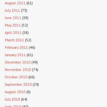
August 2011
(61)
July 2011
(73)
June 2011
(38)
May 2011
(52)
April 2011
(58)
March 2011
(52)
February 2011
(46)
January 2011
(61)
December 2010
(49)
November 2010
(74)
October 2010
(66)
September 2010
(29)
August 2010
(6)
July 2010
(64)
June 2010
(47)