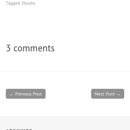
Tagged:
Ebooks
3 comments
← Previous Post
Next Post →