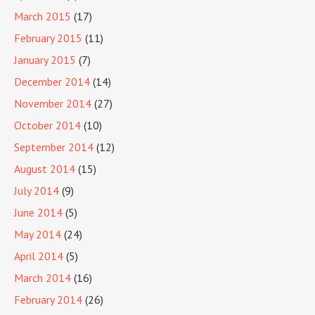
March 2015
(17)
February 2015
(11)
January 2015
(7)
December 2014
(14)
November 2014
(27)
October 2014
(10)
September 2014
(12)
August 2014
(15)
July 2014
(9)
June 2014
(5)
May 2014
(24)
April 2014
(5)
March 2014
(16)
February 2014
(26)