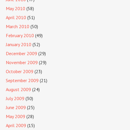
May 2010
(58)
April 2010
(51)
March 2010
(50)
February 2010
(49)
January 2010
(52)
December 2009
(29)
November 2009
(29)
October 2009
(23)
September 2009
(21)
August 2009
(24)
July 2009
(30)
June 2009
(25)
May 2009
(28)
April 2009
(15)