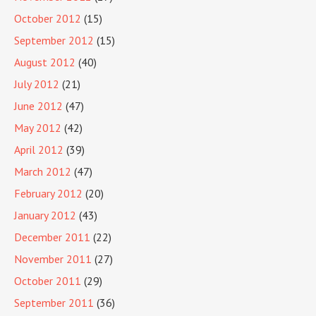
October 2012
(15)
September 2012
(15)
August 2012
(40)
July 2012
(21)
June 2012
(47)
May 2012
(42)
April 2012
(39)
March 2012
(47)
February 2012
(20)
January 2012
(43)
December 2011
(22)
November 2011
(27)
October 2011
(29)
September 2011
(36)