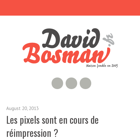
RSS Feed
GitHub
Twitter
August 20, 2013
Les pixels sont en cours de
réimpression ?