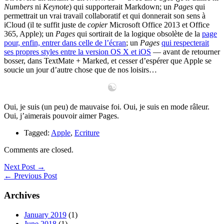
Numbers
ni
Keynote
) qui supporterait Markdown; un
Pages
qui
permettrait un vrai travail collaboratif et qui donnerait son sens à
iCloud (il te suffit juste de
copier
Microsoft Office 2013 et Office
365, Apple); un
Pages
qui sortirait de la logique obsolète de la
page
pour, enfin, entrer dans celle de l’écran
; un
Pages
qui respecterait
ses propres styles entre la version OS X et iOS
— avant de retourner
bosser, dans TextMate + Marked, et cesser d’espérer que Apple se
soucie un jour d’autre chose que de nos loisirs…
Oui, je suis (un peu) de mauvaise foi. Oui, je suis en mode râleur.
Oui, j’aimerais pouvoir aimer Pages.
Tagged:
Apple
,
Ecriture
Comments are closed.
Next Post →
← Previous Post
Archives
January 2019
(1)
June 2018
(1)