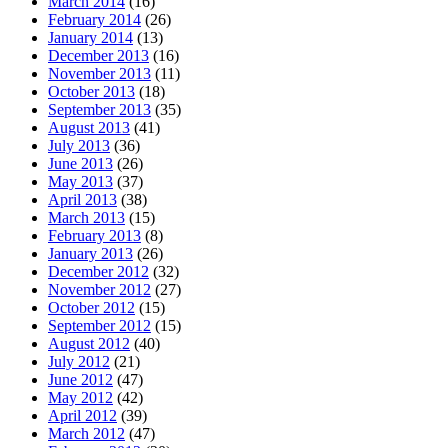
March 2014
(16)
February 2014
(26)
January 2014
(13)
December 2013
(16)
November 2013
(11)
October 2013
(18)
September 2013
(35)
August 2013
(41)
July 2013
(36)
June 2013
(26)
May 2013
(37)
April 2013
(38)
March 2013
(15)
February 2013
(8)
January 2013
(26)
December 2012
(32)
November 2012
(27)
October 2012
(15)
September 2012
(15)
August 2012
(40)
July 2012
(21)
June 2012
(47)
May 2012
(42)
April 2012
(39)
March 2012
(47)