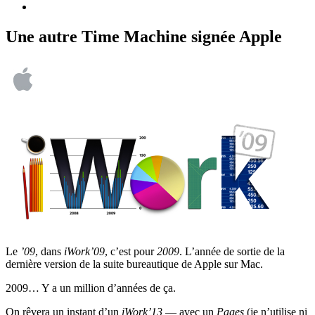
Une autre Time Machine signée Apple
Le
’09
, dans
iWork’09
, c’est pour
2009
. L’année de sortie de la
dernière version de la suite bureautique de Apple sur Mac.
2009… Y a un million d’années de ça.
On rêvera un instant d’un
iWork’13
— avec un
Pages
(je n’utilise ni