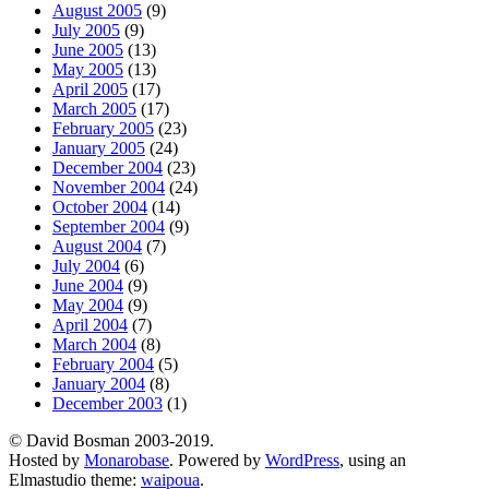
August 2005
(9)
July 2005
(9)
June 2005
(13)
May 2005
(13)
April 2005
(17)
March 2005
(17)
February 2005
(23)
January 2005
(24)
December 2004
(23)
November 2004
(24)
October 2004
(14)
September 2004
(9)
August 2004
(7)
July 2004
(6)
June 2004
(9)
May 2004
(9)
April 2004
(7)
March 2004
(8)
February 2004
(5)
January 2004
(8)
December 2003
(1)
© David Bosman 2003-2019.
Hosted by
Monarobase
. Powered by
WordPress
, using an
Elmastudio theme:
waipoua
.