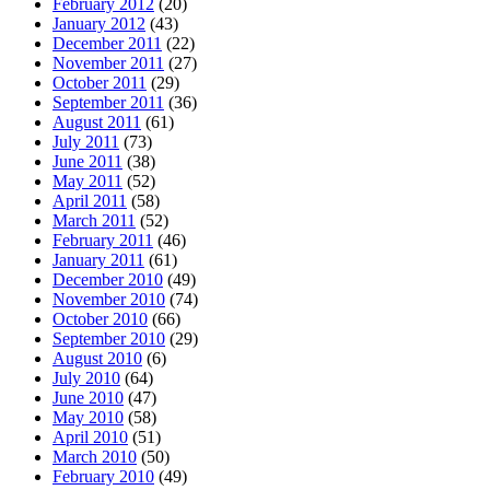
February 2012
(20)
January 2012
(43)
December 2011
(22)
November 2011
(27)
October 2011
(29)
September 2011
(36)
August 2011
(61)
July 2011
(73)
June 2011
(38)
May 2011
(52)
April 2011
(58)
March 2011
(52)
February 2011
(46)
January 2011
(61)
December 2010
(49)
November 2010
(74)
October 2010
(66)
September 2010
(29)
August 2010
(6)
July 2010
(64)
June 2010
(47)
May 2010
(58)
April 2010
(51)
March 2010
(50)
February 2010
(49)