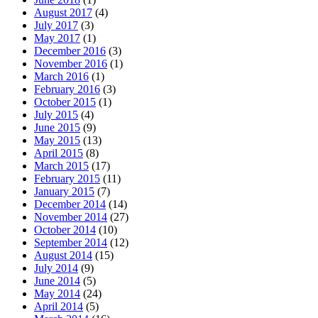
August 2017
(4)
July 2017
(3)
May 2017
(1)
December 2016
(3)
November 2016
(1)
March 2016
(1)
February 2016
(3)
October 2015
(1)
July 2015
(4)
June 2015
(9)
May 2015
(13)
April 2015
(8)
March 2015
(17)
February 2015
(11)
January 2015
(7)
December 2014
(14)
November 2014
(27)
October 2014
(10)
September 2014
(12)
August 2014
(15)
July 2014
(9)
June 2014
(5)
May 2014
(24)
April 2014
(5)