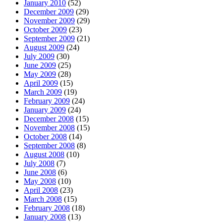
January 2010
(52)
December 2009
(29)
November 2009
(29)
October 2009
(23)
September 2009
(21)
August 2009
(24)
July 2009
(30)
June 2009
(25)
May 2009
(28)
April 2009
(15)
March 2009
(19)
February 2009
(24)
January 2009
(24)
December 2008
(15)
November 2008
(15)
October 2008
(14)
September 2008
(8)
August 2008
(10)
July 2008
(7)
June 2008
(6)
May 2008
(10)
April 2008
(23)
March 2008
(15)
February 2008
(18)
January 2008
(13)