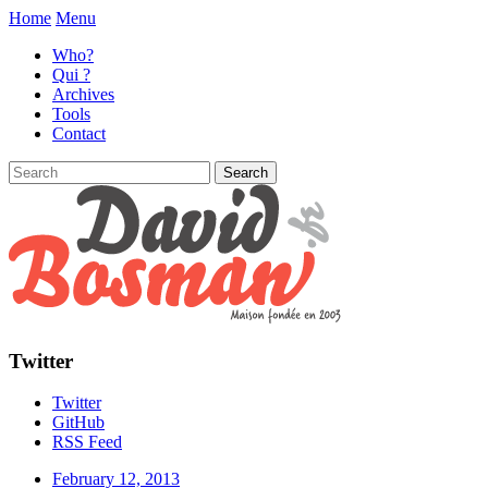
Home
Menu
Who?
Qui ?
Archives
Tools
Contact
Twitter
Twitter
GitHub
RSS Feed
February 12, 2013