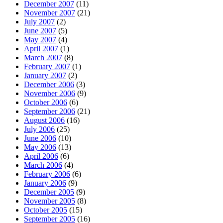
December 2007
(11)
November 2007
(21)
July 2007
(2)
June 2007
(5)
May 2007
(4)
April 2007
(1)
March 2007
(8)
February 2007
(1)
January 2007
(2)
December 2006
(3)
November 2006
(9)
October 2006
(6)
September 2006
(21)
August 2006
(16)
July 2006
(25)
June 2006
(10)
May 2006
(13)
April 2006
(6)
March 2006
(4)
February 2006
(6)
January 2006
(9)
December 2005
(9)
November 2005
(8)
October 2005
(15)
September 2005
(16)