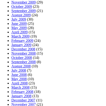
November 2009
(29)
October 2009
(23)
September 2009
(21)
August 2009
(24)
July 2009
(30)
June 2009
(25)
May 2009
(28)
April 2009
(15)
March 2009
(19)
February 2009
(24)
January 2009
(24)
December 2008
(15)
November 2008
(15)
October 2008
(14)
September 2008
(8)
August 2008
(10)
July 2008
(7)
June 2008
(6)
May 2008
(10)
April 2008
(23)
March 2008
(15)
February 2008
(18)
January 2008
(13)
December 2007
(11)
November 2007
(21)