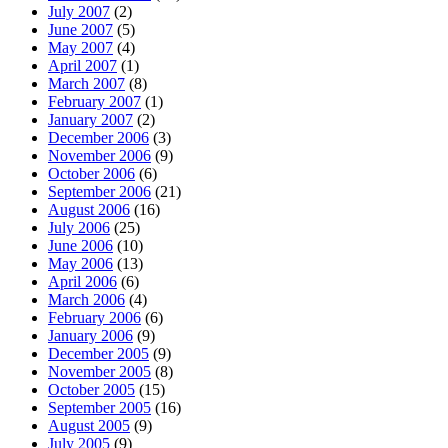
July 2007
(2)
June 2007
(5)
May 2007
(4)
April 2007
(1)
March 2007
(8)
February 2007
(1)
January 2007
(2)
December 2006
(3)
November 2006
(9)
October 2006
(6)
September 2006
(21)
August 2006
(16)
July 2006
(25)
June 2006
(10)
May 2006
(13)
April 2006
(6)
March 2006
(4)
February 2006
(6)
January 2006
(9)
December 2005
(9)
November 2005
(8)
October 2005
(15)
September 2005
(16)
August 2005
(9)
July 2005
(9)