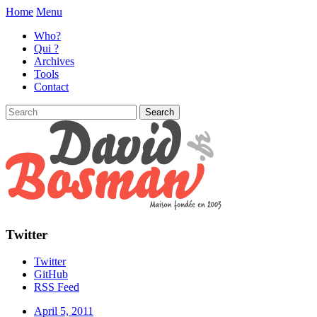
Home
Menu
Who?
Qui ?
Archives
Tools
Contact
Twitter
Twitter
GitHub
RSS Feed
April 5, 2011