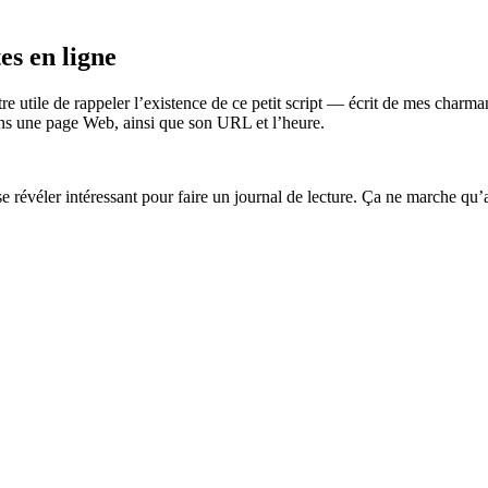
es en ligne
tre utile de rappeler l’existence de ce petit script — écrit de mes cha
 dans une page Web, ainsi que son URL et l’heure.
se révéler intéressant pour faire un journal de lecture. Ça ne marche qu’