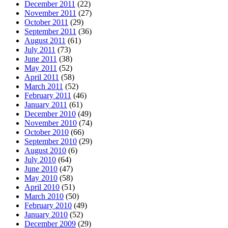
December 2011
(22)
November 2011
(27)
October 2011
(29)
September 2011
(36)
August 2011
(61)
July 2011
(73)
June 2011
(38)
May 2011
(52)
April 2011
(58)
March 2011
(52)
February 2011
(46)
January 2011
(61)
December 2010
(49)
November 2010
(74)
October 2010
(66)
September 2010
(29)
August 2010
(6)
July 2010
(64)
June 2010
(47)
May 2010
(58)
April 2010
(51)
March 2010
(50)
February 2010
(49)
January 2010
(52)
December 2009
(29)