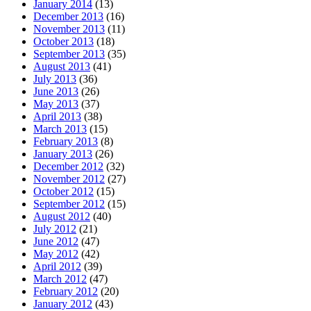
January 2014
(13)
December 2013
(16)
November 2013
(11)
October 2013
(18)
September 2013
(35)
August 2013
(41)
July 2013
(36)
June 2013
(26)
May 2013
(37)
April 2013
(38)
March 2013
(15)
February 2013
(8)
January 2013
(26)
December 2012
(32)
November 2012
(27)
October 2012
(15)
September 2012
(15)
August 2012
(40)
July 2012
(21)
June 2012
(47)
May 2012
(42)
April 2012
(39)
March 2012
(47)
February 2012
(20)
January 2012
(43)