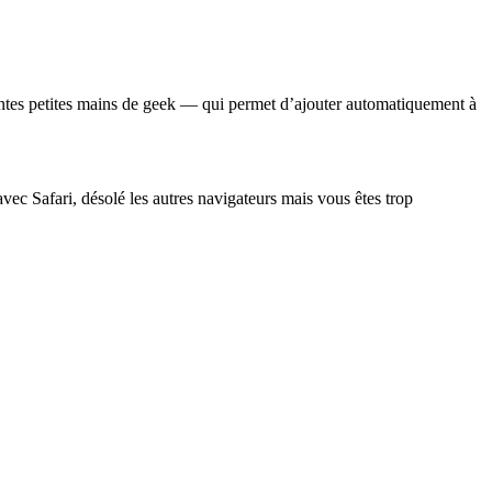
rmantes petites mains de geek — qui permet d’ajouter automatiquement à
avec Safari, désolé les autres navigateurs mais vous êtes trop