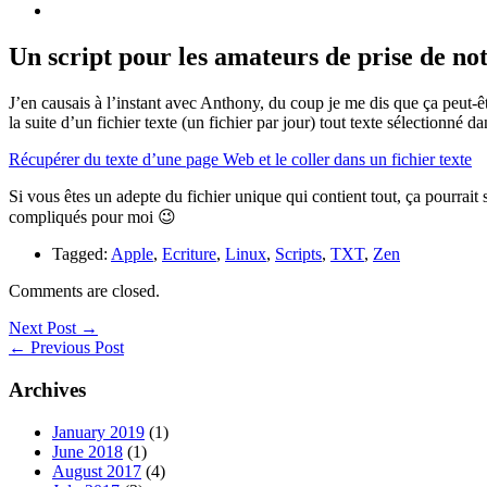
Un script pour les amateurs de prise de not
J’en causais à l’instant avec Anthony, du coup je me dis que ça peut-ê
la suite d’un fichier texte (un fichier par jour) tout texte sélectionné
Récupérer du texte d’une page Web et le coller dans un fichier texte
Si vous êtes un adepte du fichier unique qui contient tout, ça pourrait 
compliqués pour moi 😉
Tagged:
Apple
,
Ecriture
,
Linux
,
Scripts
,
TXT
,
Zen
Comments are closed.
Next Post →
← Previous Post
Archives
January 2019
(1)
June 2018
(1)
August 2017
(4)