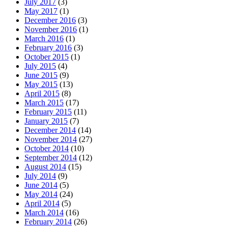
July 2017
(3)
May 2017
(1)
December 2016
(3)
November 2016
(1)
March 2016
(1)
February 2016
(3)
October 2015
(1)
July 2015
(4)
June 2015
(9)
May 2015
(13)
April 2015
(8)
March 2015
(17)
February 2015
(11)
January 2015
(7)
December 2014
(14)
November 2014
(27)
October 2014
(10)
September 2014
(12)
August 2014
(15)
July 2014
(9)
June 2014
(5)
May 2014
(24)
April 2014
(5)
March 2014
(16)
February 2014
(26)