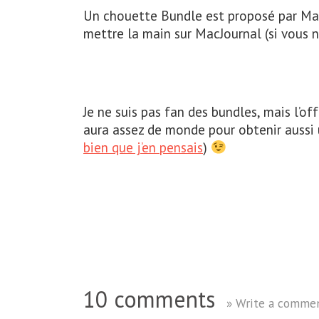
Un chouette Bundle est proposé par MacH
mettre la main sur MacJournal (si vous n
Je ne suis pas fan des bundles, mais l’offr
aura assez de monde pour obtenir aussi
bien que j’en pensais
)
10 comments
» Write a comme