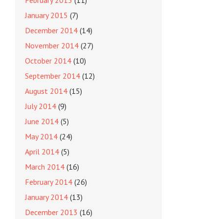
February 2015
(11)
January 2015
(7)
December 2014
(14)
November 2014
(27)
October 2014
(10)
September 2014
(12)
August 2014
(15)
July 2014
(9)
June 2014
(5)
May 2014
(24)
April 2014
(5)
March 2014
(16)
February 2014
(26)
January 2014
(13)
December 2013
(16)