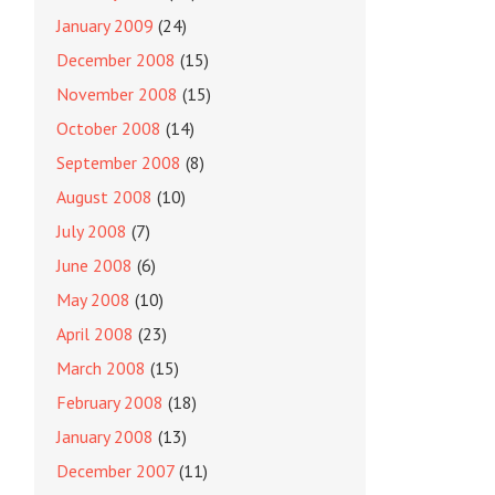
January 2009
(24)
December 2008
(15)
November 2008
(15)
October 2008
(14)
September 2008
(8)
August 2008
(10)
July 2008
(7)
June 2008
(6)
May 2008
(10)
April 2008
(23)
March 2008
(15)
February 2008
(18)
January 2008
(13)
December 2007
(11)