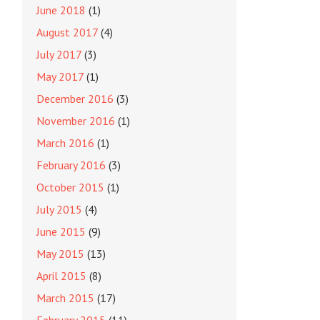
June 2018
(1)
August 2017
(4)
July 2017
(3)
May 2017
(1)
December 2016
(3)
November 2016
(1)
March 2016
(1)
February 2016
(3)
October 2015
(1)
July 2015
(4)
June 2015
(9)
May 2015
(13)
April 2015
(8)
March 2015
(17)