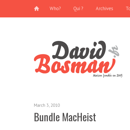
Who?
Qui ?
Archives
T
March 3, 2010
Bundle MacHeist