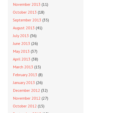
November 2013
(11)
October 2013
(18)
September 2013
(35)
August 2013
(41)
July 2013
(36)
June 2013
(26)
May 2013
(37)
April 2013
(38)
March 2013
(15)
February 2013
(8)
January 2013
(26)
December 2012
(32)
November 2012
(27)
October 2012
(15)