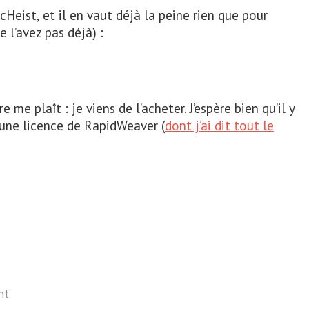
eist, et il en vaut déjà la peine rien que pour
e l’avez pas déjà) :
e me plaît : je viens de l’acheter. J’espère bien qu’il y
 une licence de RapidWeaver (
dont j’ai dit tout le
nt