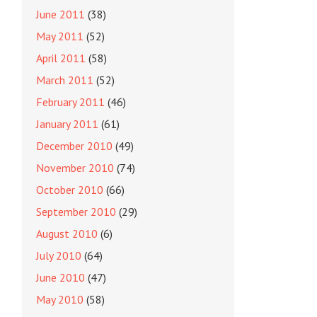
June 2011
(38)
May 2011
(52)
April 2011
(58)
March 2011
(52)
February 2011
(46)
January 2011
(61)
December 2010
(49)
November 2010
(74)
October 2010
(66)
September 2010
(29)
August 2010
(6)
July 2010
(64)
June 2010
(47)
May 2010
(58)