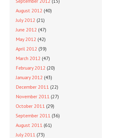
September 2012
(15)
August 2012
(40)
July 2012
(21)
June 2012
(47)
May 2012
(42)
April 2012
(39)
March 2012
(47)
February 2012
(20)
January 2012
(43)
December 2011
(22)
November 2011
(27)
October 2011
(29)
September 2011
(36)
August 2011
(61)
July 2011
(73)