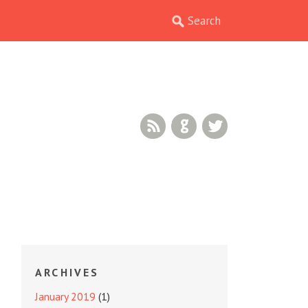
RSS Feed
GitHub
Twitter
ARCHIVES
January 2019
(1)