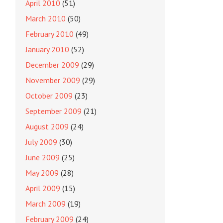
April 2010
(51)
March 2010
(50)
February 2010
(49)
January 2010
(52)
December 2009
(29)
November 2009
(29)
October 2009
(23)
September 2009
(21)
August 2009
(24)
July 2009
(30)
June 2009
(25)
May 2009
(28)
April 2009
(15)
March 2009
(19)
February 2009
(24)