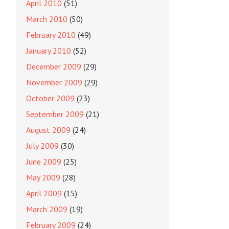
April 2010
(51)
March 2010
(50)
February 2010
(49)
January 2010
(52)
December 2009
(29)
November 2009
(29)
October 2009
(23)
September 2009
(21)
August 2009
(24)
July 2009
(30)
June 2009
(25)
May 2009
(28)
April 2009
(15)
March 2009
(19)
February 2009
(24)