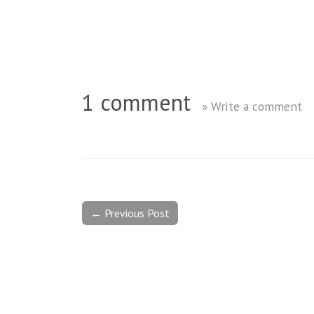
1 comment
» Write a comment
← Previous Post