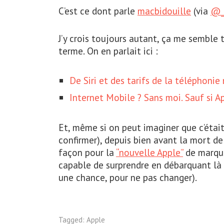
C’est ce dont parle
macbidouille
(via
@_
J’y crois toujours autant, ça me semble 
terme. On en parlait ici :
De Siri et des tarifs de la téléphonie
Internet Mobile ? Sans moi. Sauf si A
Et, même si on peut imaginer que c’était
confirmer), depuis bien avant la mort d
façon pour la
“nouvelle Apple”
de marque
capable de surprendre en débarquant là 
une chance, pour ne pas changer).
Tagged:
Apple