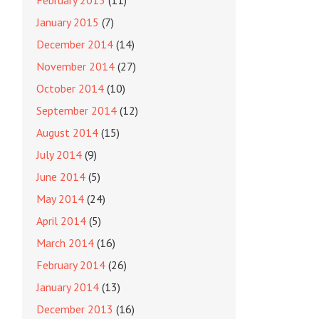
February 2015
(11)
January 2015
(7)
December 2014
(14)
November 2014
(27)
October 2014
(10)
September 2014
(12)
August 2014
(15)
July 2014
(9)
June 2014
(5)
May 2014
(24)
April 2014
(5)
March 2014
(16)
February 2014
(26)
January 2014
(13)
December 2013
(16)