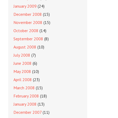
January 2009
(24)
December 2008
(15)
November 2008
(15)
October 2008
(14)
September 2008
(8)
August 2008
(10)
July 2008
(7)
June 2008
(6)
May 2008
(10)
April 2008
(23)
March 2008
(15)
February 2008
(18)
January 2008
(13)
December 2007
(11)