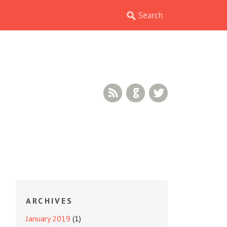
RSS Feed
GitHub
Twitter
ARCHIVES
January 2019
(1)