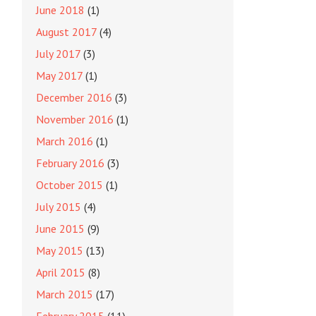
June 2018
(1)
August 2017
(4)
July 2017
(3)
May 2017
(1)
December 2016
(3)
November 2016
(1)
March 2016
(1)
February 2016
(3)
October 2015
(1)
July 2015
(4)
June 2015
(9)
May 2015
(13)
April 2015
(8)
March 2015
(17)