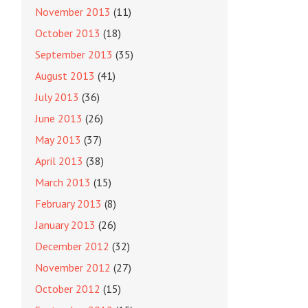
November 2013
(11)
October 2013
(18)
September 2013
(35)
August 2013
(41)
July 2013
(36)
June 2013
(26)
May 2013
(37)
April 2013
(38)
March 2013
(15)
February 2013
(8)
January 2013
(26)
December 2012
(32)
November 2012
(27)
October 2012
(15)