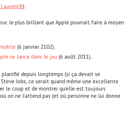
LaurentB
).
truc le plus brillant que Apple pourrait faire à moyen
 mobile
(6 janvier 2102).
pple se lance dans le jeu
(6 août 2011).
 planifié depuis longtemps (si ça devait se
e Steve Jobs, ce serait quand même une excellente
r le coup et de montrer qu’elle est toujours
où on ne l’attend pas (et où personne ne lui donne