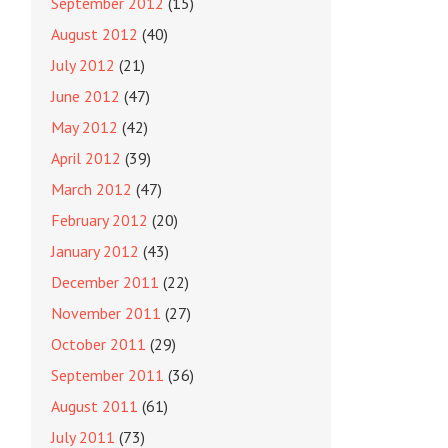
September 2012
(15)
August 2012
(40)
July 2012
(21)
June 2012
(47)
May 2012
(42)
April 2012
(39)
March 2012
(47)
February 2012
(20)
January 2012
(43)
December 2011
(22)
November 2011
(27)
October 2011
(29)
September 2011
(36)
August 2011
(61)
July 2011
(73)