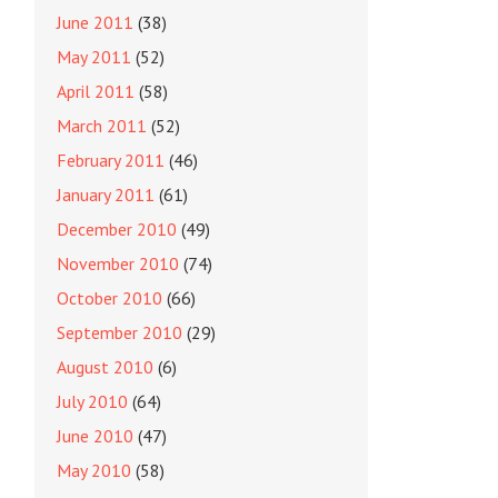
June 2011
(38)
May 2011
(52)
April 2011
(58)
March 2011
(52)
February 2011
(46)
January 2011
(61)
December 2010
(49)
November 2010
(74)
October 2010
(66)
September 2010
(29)
August 2010
(6)
July 2010
(64)
June 2010
(47)
May 2010
(58)