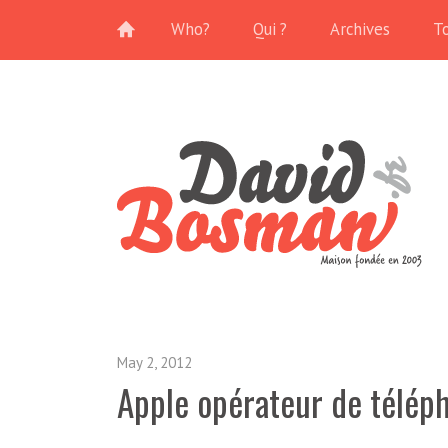
Who?
Qui ?
Archives
T
May 2, 2012
Apple opérateur de télép