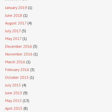
January 2019
(1)
June 2018
(1)
August 2017
(4)
July 2017
(3)
May 2017
(1)
December 2016
(3)
November 2016
(1)
March 2016
(1)
February 2016
(3)
October 2015
(1)
July 2015
(4)
June 2015
(9)
May 2015
(13)
April 2015
(8)