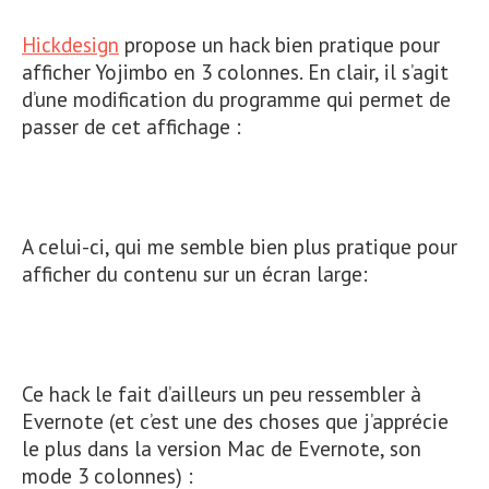
Hickdesign
propose un hack bien pratique pour
afficher Yojimbo en 3 colonnes. En clair, il s’agit
d’une modification du programme qui permet de
passer de cet affichage :
A celui-ci, qui me semble bien plus pratique pour
afficher du contenu sur un écran large:
Ce hack le fait d’ailleurs un peu ressembler à
Evernote (et c’est une des choses que j’apprécie
le plus dans la version Mac de Evernote, son
mode 3 colonnes) :