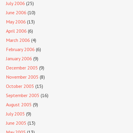
July 2006
(25)
June 2006
(10)
May 2006
(13)
April 2006
(6)
March 2006
(4)
February 2006
(6)
January 2006
(9)
December 2005
(9)
November 2005
(8)
October 2005
(15)
September 2005
(16)
August 2005
(9)
July 2005
(9)
June 2005
(13)
May 2005
(13)