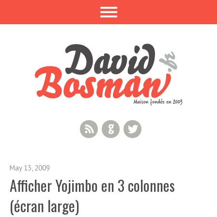
RSS Feed
GitHub
Twitter
May 13, 2009
Afficher Yojimbo en 3 colonnes
(écran large)