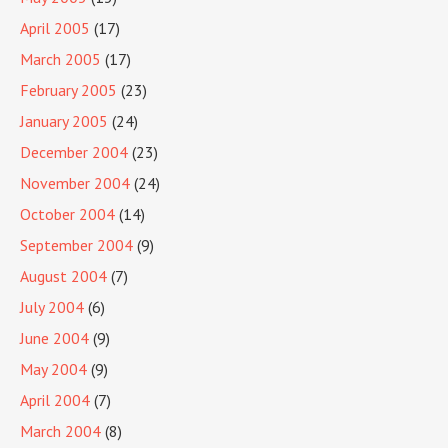
April 2005
(17)
March 2005
(17)
February 2005
(23)
January 2005
(24)
December 2004
(23)
November 2004
(24)
October 2004
(14)
September 2004
(9)
August 2004
(7)
July 2004
(6)
June 2004
(9)
May 2004
(9)
April 2004
(7)
March 2004
(8)