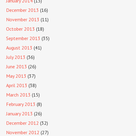
January 2014
(13)
December 2013
(16)
November 2013
(11)
October 2013
(18)
September 2013
(35)
August 2013
(41)
July 2013
(36)
June 2013
(26)
May 2013
(37)
April 2013
(38)
March 2013
(15)
February 2013
(8)
January 2013
(26)
December 2012
(32)
November 2012
(27)