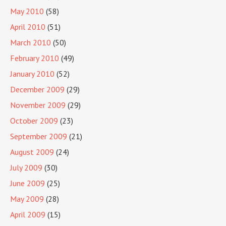
May 2010
(58)
April 2010
(51)
March 2010
(50)
February 2010
(49)
January 2010
(52)
December 2009
(29)
November 2009
(29)
October 2009
(23)
September 2009
(21)
August 2009
(24)
July 2009
(30)
June 2009
(25)
May 2009
(28)
April 2009
(15)