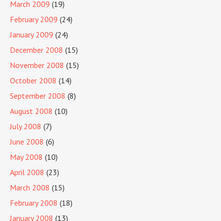
March 2009
(19)
February 2009
(24)
January 2009
(24)
December 2008
(15)
November 2008
(15)
October 2008
(14)
September 2008
(8)
August 2008
(10)
July 2008
(7)
June 2008
(6)
May 2008
(10)
April 2008
(23)
March 2008
(15)
February 2008
(18)
January 2008
(13)