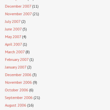
December 2007
(11)
November 2007
(21)
July 2007
(2)
June 2007
(5)
May 2007
(4)
April 2007
(1)
March 2007
(8)
February 2007
(1)
January 2007
(2)
December 2006
(3)
November 2006
(9)
October 2006
(6)
September 2006
(21)
August 2006
(16)