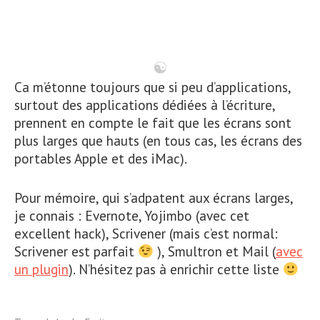
Ca m’étonne toujours que si peu d’applications,
surtout des applications dédiées à l’écriture,
prennent en compte le fait que les écrans sont
plus larges que hauts (en tous cas, les écrans des
portables Apple et des iMac).
Pour mémoire, qui s’adpatent aux écrans larges,
je connais : Evernote, Yojimbo (avec cet
excellent hack), Scrivener (mais c’est normal:
Scrivener est parfait
), Smultron et Mail (
avec
un plugin
). N’hésitez pas à enrichir cette liste