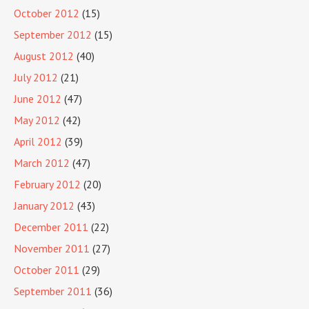
October 2012
(15)
September 2012
(15)
August 2012
(40)
July 2012
(21)
June 2012
(47)
May 2012
(42)
April 2012
(39)
March 2012
(47)
February 2012
(20)
January 2012
(43)
December 2011
(22)
November 2011
(27)
October 2011
(29)
September 2011
(36)