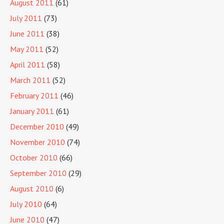
August 2011
(61)
July 2011
(73)
June 2011
(38)
May 2011
(52)
April 2011
(58)
March 2011
(52)
February 2011
(46)
January 2011
(61)
December 2010
(49)
November 2010
(74)
October 2010
(66)
September 2010
(29)
August 2010
(6)
July 2010
(64)
June 2010
(47)