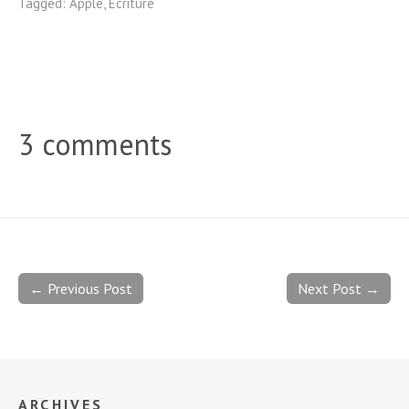
Tagged:
Apple
,
Ecriture
3 comments
← Previous Post
Next Post →
ARCHIVES