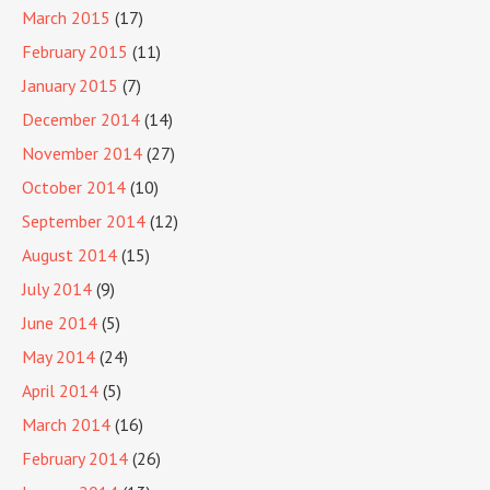
March 2015
(17)
February 2015
(11)
January 2015
(7)
December 2014
(14)
November 2014
(27)
October 2014
(10)
September 2014
(12)
August 2014
(15)
July 2014
(9)
June 2014
(5)
May 2014
(24)
April 2014
(5)
March 2014
(16)
February 2014
(26)