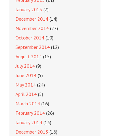
February 2015
(11)
January 2015
(7)
December 2014
(14)
November 2014
(27)
October 2014
(10)
September 2014
(12)
August 2014
(15)
July 2014
(9)
June 2014
(5)
May 2014
(24)
April 2014
(5)
March 2014
(16)
February 2014
(26)
January 2014
(13)
December 2013
(16)