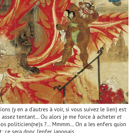
ons (y en a d’autres à voir, si vous suivez le lien) est
t assez tentant… Ou alors je me force à acheter
et
r nos politicien(ne)s ?… Mmmm… On a les enfers qu’on
: ce sera donc l’enfer japonais.