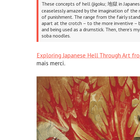
These concepts of hell (jigoku; 地獄 in Japanese
ceaselessly amazed by the imagination of the
of punishment. The range from the fairly stand
apart at the crotch – to the more inventive – b
and being used as a drumstick. Then, there’s my 
soba noodles.
Exploring Japanese Hell Through Art fr
mais merci.