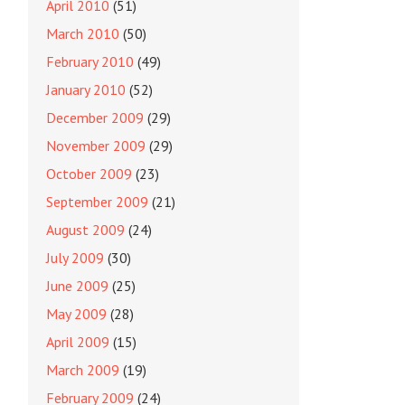
April 2010
(51)
March 2010
(50)
February 2010
(49)
January 2010
(52)
December 2009
(29)
November 2009
(29)
October 2009
(23)
September 2009
(21)
August 2009
(24)
July 2009
(30)
June 2009
(25)
May 2009
(28)
April 2009
(15)
March 2009
(19)
February 2009
(24)