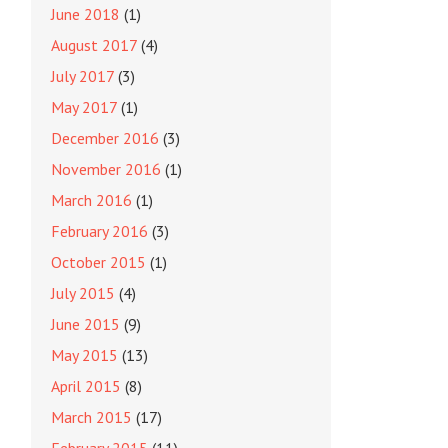
June 2018
(1)
August 2017
(4)
July 2017
(3)
May 2017
(1)
December 2016
(3)
November 2016
(1)
March 2016
(1)
February 2016
(3)
October 2015
(1)
July 2015
(4)
June 2015
(9)
May 2015
(13)
April 2015
(8)
March 2015
(17)