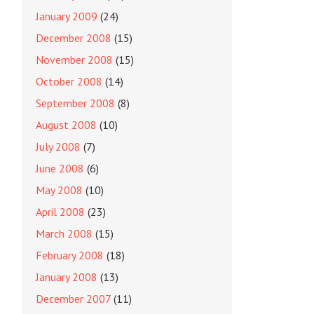
January 2009
(24)
December 2008
(15)
November 2008
(15)
October 2008
(14)
September 2008
(8)
August 2008
(10)
July 2008
(7)
June 2008
(6)
May 2008
(10)
April 2008
(23)
March 2008
(15)
February 2008
(18)
January 2008
(13)
December 2007
(11)