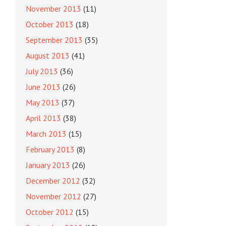
November 2013
(11)
October 2013
(18)
September 2013
(35)
August 2013
(41)
July 2013
(36)
June 2013
(26)
May 2013
(37)
April 2013
(38)
March 2013
(15)
February 2013
(8)
January 2013
(26)
December 2012
(32)
November 2012
(27)
October 2012
(15)