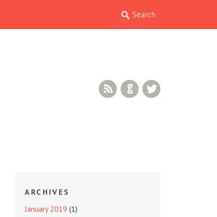
RSS Feed
GitHub
Twitter
ARCHIVES
January 2019
(1)