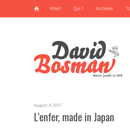
Who?
Qui ?
Archives
T
August 4, 2017
L’enfer, made in Japan