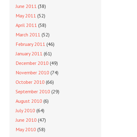
June 2011
(38)
May 2011
(52)
April 2011
(58)
March 2011
(52)
February 2011
(46)
January 2011
(61)
December 2010
(49)
November 2010
(74)
October 2010
(66)
September 2010
(29)
August 2010
(6)
July 2010
(64)
June 2010
(47)
May 2010
(58)