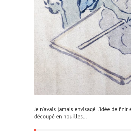
Je n’avais jamais envisagé l’idée de finir
découpé en nouilles…