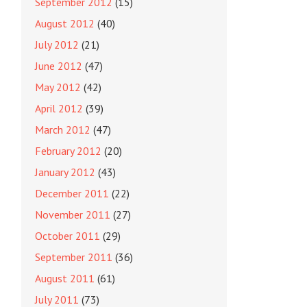
September 2012
(15)
August 2012
(40)
July 2012
(21)
June 2012
(47)
May 2012
(42)
April 2012
(39)
March 2012
(47)
February 2012
(20)
January 2012
(43)
December 2011
(22)
November 2011
(27)
October 2011
(29)
September 2011
(36)
August 2011
(61)
July 2011
(73)