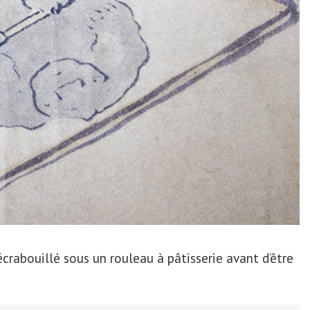
 écrabouillé sous un rouleau à pâtisserie avant d’être