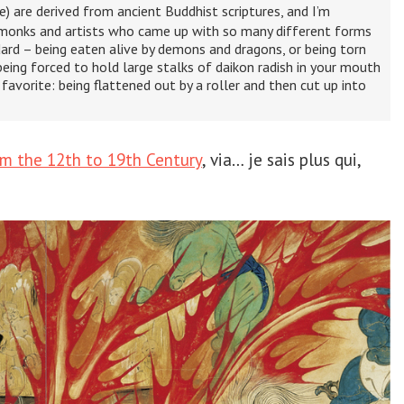
) are derived from ancient Buddhist scriptures, and I’m
 monks and artists who came up with so many different forms
ard – being eaten alive by demons and dragons, or being torn
eing forced to hold large stalks of daikon radish in your mouth
favorite: being flattened out by a roller and then cut up into
om the 12th to 19th Century
, via… je sais plus qui,