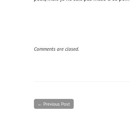
Comments are closed.
← Previous Post