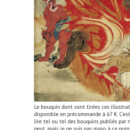
Le bouquin dont sont tirées ces illustrati
disponible en précommande à 67 €. C’es
lire tel ou tel des bouquins publiés pa
peut, mais je ne suis pas maso à ce point