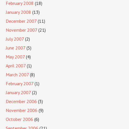
February 2008
(18)
January 2008
(13)
December 2007
(11)
November 2007
(21)
July 2007
(2)
June 2007
(5)
May 2007
(4)
April 2007
(1)
March 2007
(8)
February 2007
(1)
January 2007
(2)
December 2006
(3)
November 2006
(9)
October 2006
(6)
September 2006
(21)