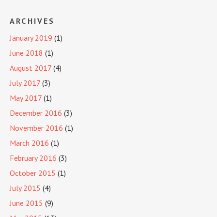
ARCHIVES
January 2019
(1)
June 2018
(1)
August 2017
(4)
July 2017
(3)
May 2017
(1)
December 2016
(3)
November 2016
(1)
March 2016
(1)
February 2016
(3)
October 2015
(1)
July 2015
(4)
June 2015
(9)