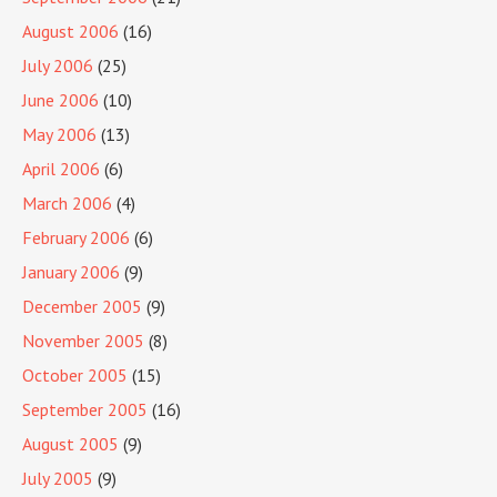
August 2006
(16)
July 2006
(25)
June 2006
(10)
May 2006
(13)
April 2006
(6)
March 2006
(4)
February 2006
(6)
January 2006
(9)
December 2005
(9)
November 2005
(8)
October 2005
(15)
September 2005
(16)
August 2005
(9)
July 2005
(9)