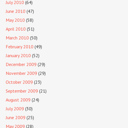
July 2010
(64)
June 2010
(47)
May 2010
(58)
April 2010
(51)
March 2010
(50)
February 2010
(49)
January 2010
(52)
December 2009
(29)
November 2009
(29)
October 2009
(23)
September 2009
(21)
August 2009
(24)
July 2009
(30)
June 2009
(25)
May 2009
(28)