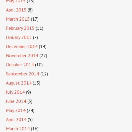
May 2015
(13)
April 2015
(8)
March 2015
(17)
February 2015
(11)
January 2015
(7)
December 2014
(14)
November 2014
(27)
October 2014
(10)
September 2014
(12)
August 2014
(15)
July 2014
(9)
June 2014
(5)
May 2014
(24)
April 2014
(5)
March 2014
(16)