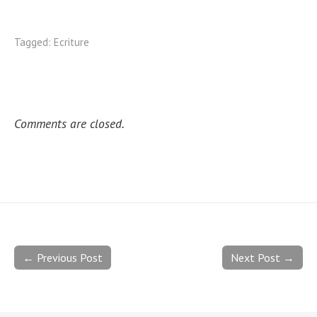
Tagged:
Ecriture
Comments are closed.
← Previous Post
Next Post →