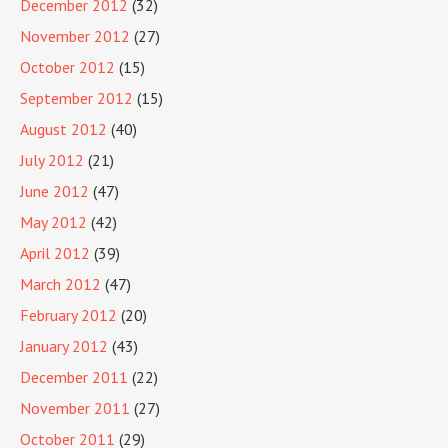
December 2012
(32)
November 2012
(27)
October 2012
(15)
September 2012
(15)
August 2012
(40)
July 2012
(21)
June 2012
(47)
May 2012
(42)
April 2012
(39)
March 2012
(47)
February 2012
(20)
January 2012
(43)
December 2011
(22)
November 2011
(27)
October 2011
(29)