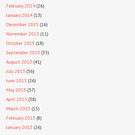
February 2014
(26)
January 2014
(13)
December 2013
(16)
November 2013
(11)
October 2013
(18)
September 2013
(35)
August 2013
(41)
July 2013
(36)
June 2013
(26)
May 2013
(37)
April 2013
(38)
March 2013
(15)
February 2013
(8)
January 2013
(26)