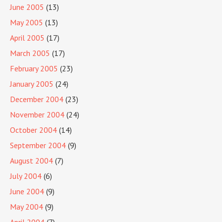
June 2005
(13)
May 2005
(13)
April 2005
(17)
March 2005
(17)
February 2005
(23)
January 2005
(24)
December 2004
(23)
November 2004
(24)
October 2004
(14)
September 2004
(9)
August 2004
(7)
July 2004
(6)
June 2004
(9)
May 2004
(9)