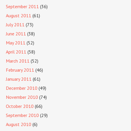
September 2011
(36)
August 2011
(61)
July 2011
(73)
June 2011
(38)
May 2011
(52)
April 2011
(58)
March 2011
(52)
February 2011
(46)
January 2011
(61)
December 2010
(49)
November 2010
(74)
October 2010
(66)
September 2010
(29)
August 2010
(6)