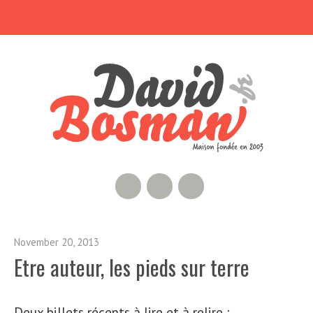
RSS Feed
GitHub
Twitter
November 20, 2013
Etre auteur, les pieds sur terre
Deux billets récents à lire et à relire :