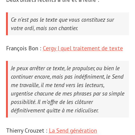
Ce n’est pas le texte que vous constituez sur
votre ordi, mais son
chantier
.
François Bon :
Cergy | quel traitement de texte
Je peux arrêter ce texte, le propulser, ou bien le
continuer encore, mais pas indéfiniment, le
Send
me travaille, il me tend vers les lecteurs,
urgentise
chacune de mes phrases par sa simple
possibilité. Il m’offre de les clôturer
définitivement quitte à me ridiculiser.
Thierry Crouzet :
La Send génération