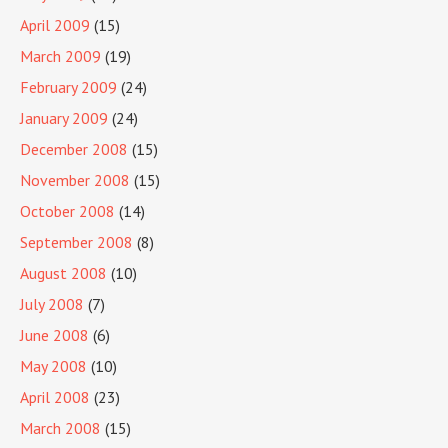
April 2009
(15)
March 2009
(19)
February 2009
(24)
January 2009
(24)
December 2008
(15)
November 2008
(15)
October 2008
(14)
September 2008
(8)
August 2008
(10)
July 2008
(7)
June 2008
(6)
May 2008
(10)
April 2008
(23)
March 2008
(15)