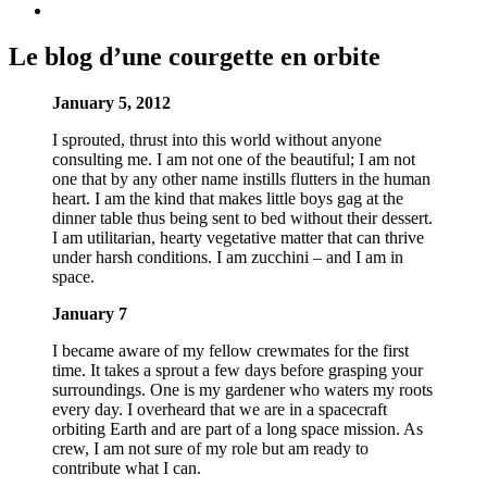
Le blog d’une courgette en orbite
January 5, 2012
I sprouted, thrust into this world without anyone
consulting me. I am not one of the beautiful; I am not
one that by any other name instills flutters in the human
heart. I am the kind that makes little boys gag at the
dinner table thus being sent to bed without their dessert.
I am utilitarian, hearty vegetative matter that can thrive
under harsh conditions. I am zucchini – and I am in
space.
January 7
I became aware of my fellow crewmates for the first
time. It takes a sprout a few days before grasping your
surroundings. One is my gardener who waters my roots
every day. I overheard that we are in a spacecraft
orbiting Earth and are part of a long space mission. As
crew, I am not sure of my role but am ready to
contribute what I can.