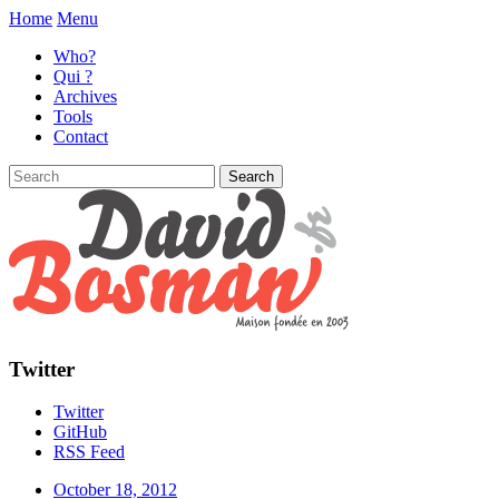
Home
Menu
Who?
Qui ?
Archives
Tools
Contact
Twitter
Twitter
GitHub
RSS Feed
October 18, 2012