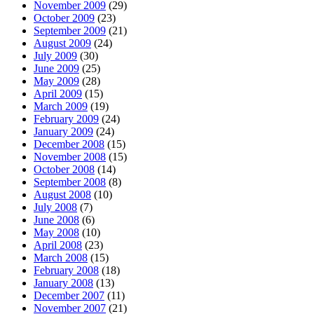
November 2009
(29)
October 2009
(23)
September 2009
(21)
August 2009
(24)
July 2009
(30)
June 2009
(25)
May 2009
(28)
April 2009
(15)
March 2009
(19)
February 2009
(24)
January 2009
(24)
December 2008
(15)
November 2008
(15)
October 2008
(14)
September 2008
(8)
August 2008
(10)
July 2008
(7)
June 2008
(6)
May 2008
(10)
April 2008
(23)
March 2008
(15)
February 2008
(18)
January 2008
(13)
December 2007
(11)
November 2007
(21)