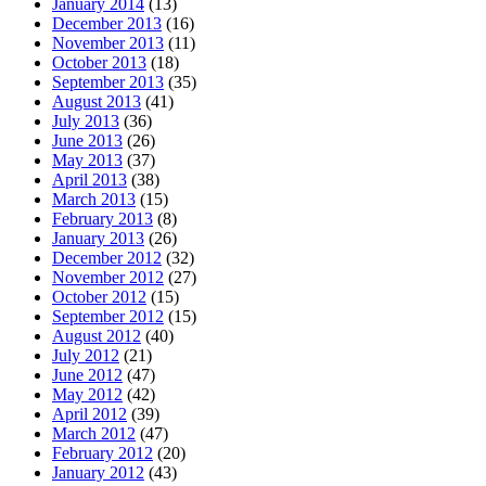
January 2014
(13)
December 2013
(16)
November 2013
(11)
October 2013
(18)
September 2013
(35)
August 2013
(41)
July 2013
(36)
June 2013
(26)
May 2013
(37)
April 2013
(38)
March 2013
(15)
February 2013
(8)
January 2013
(26)
December 2012
(32)
November 2012
(27)
October 2012
(15)
September 2012
(15)
August 2012
(40)
July 2012
(21)
June 2012
(47)
May 2012
(42)
April 2012
(39)
March 2012
(47)
February 2012
(20)
January 2012
(43)