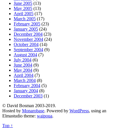
June 2005
(13)
May 2005
(13)
April 2005
(17)
March 2005
(17)
February 2005
(23)
January 2005
(24)
December 2004
(23)
November 2004
(24)
October 2004
(14)
September 2004
(9)
August 2004
(7)
July 2004
(6)
June 2004
(9)
May 2004
(9)
April 2004
(7)
March 2004
(8)
February 2004
(5)
January 2004
(8)
December 2003
(1)
© David Bosman 2003-2019.
Hosted by
Monarobase
. Powered by
WordPress
, using an
Elmastudio theme:
waipoua
.
Top ↑