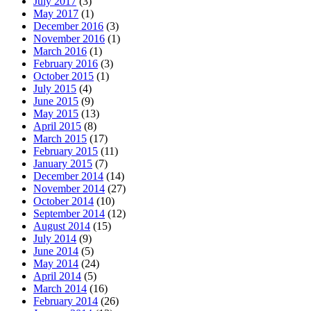
July 2017
(3)
May 2017
(1)
December 2016
(3)
November 2016
(1)
March 2016
(1)
February 2016
(3)
October 2015
(1)
July 2015
(4)
June 2015
(9)
May 2015
(13)
April 2015
(8)
March 2015
(17)
February 2015
(11)
January 2015
(7)
December 2014
(14)
November 2014
(27)
October 2014
(10)
September 2014
(12)
August 2014
(15)
July 2014
(9)
June 2014
(5)
May 2014
(24)
April 2014
(5)
March 2014
(16)
February 2014
(26)