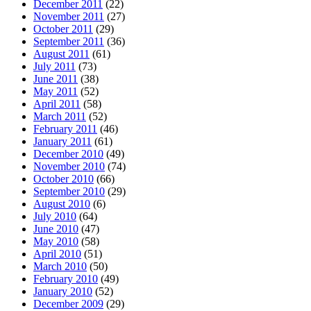
December 2011
(22)
November 2011
(27)
October 2011
(29)
September 2011
(36)
August 2011
(61)
July 2011
(73)
June 2011
(38)
May 2011
(52)
April 2011
(58)
March 2011
(52)
February 2011
(46)
January 2011
(61)
December 2010
(49)
November 2010
(74)
October 2010
(66)
September 2010
(29)
August 2010
(6)
July 2010
(64)
June 2010
(47)
May 2010
(58)
April 2010
(51)
March 2010
(50)
February 2010
(49)
January 2010
(52)
December 2009
(29)