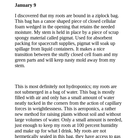
January 9
I discovered that my roots are bound in a ziplock bag.
This bag has a canoe shaped piece of closed cellular
foam wedged in the opening that retains the needed
moisture. My stem is held in place by a piece of scrap
spongy material called pigmat. Used for absorbent
packing for spacecraft supplies, pigmat will soak up
spillage from liquid containers. It makes a nice
transition between the stuffy closed cell foam and my
green parts and will keep nasty mold away from my
stem.
This is most definitely not hydroponics; my roots are
not submerged in a bag of water. This bag is mostly
filled with air and only has a small amount of water
neatly tucked in the corners from the action of capillary
forces in weightlessness. This is aeroponics, a rather
new method for raising plants without soil and without
large volumes of water. Only a small amount is needed,
just enough to keep my roots at 100 percent humidity
and make up for what I drink. My roots are not
hermetically sealed in this bag, they have access to gas