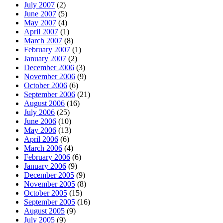
July 2007
(2)
June 2007
(5)
May 2007
(4)
April 2007
(1)
March 2007
(8)
February 2007
(1)
January 2007
(2)
December 2006
(3)
November 2006
(9)
October 2006
(6)
September 2006
(21)
August 2006
(16)
July 2006
(25)
June 2006
(10)
May 2006
(13)
April 2006
(6)
March 2006
(4)
February 2006
(6)
January 2006
(9)
December 2005
(9)
November 2005
(8)
October 2005
(15)
September 2005
(16)
August 2005
(9)
July 2005
(9)