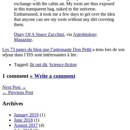
exchange with the cabin air. My roots are thus exposed
in this transparent bag, naked to the universe.
Embarrassed, it took me a few days to get over the idea
that anyone can see my roots without any dirt covering
them.
Diary Of A Space Zucchini
, via
Astrobiology
Magazine
.
Les 73 pages du blog que l’astronaute Don Pettit
a tenu lors de son
séjour dans l’ISS sont intéressantes à lire.
Tagged:
Ils ont dit
,
Science-fiction
1 comment
» Write a comment
Next Post →
← Previous Post
Archives
January 2019
(1)
June 2018
(1)
August 2017
(4)