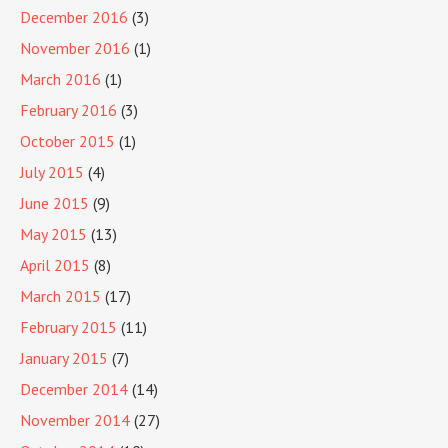
December 2016
(3)
November 2016
(1)
March 2016
(1)
February 2016
(3)
October 2015
(1)
July 2015
(4)
June 2015
(9)
May 2015
(13)
April 2015
(8)
March 2015
(17)
February 2015
(11)
January 2015
(7)
December 2014
(14)
November 2014
(27)