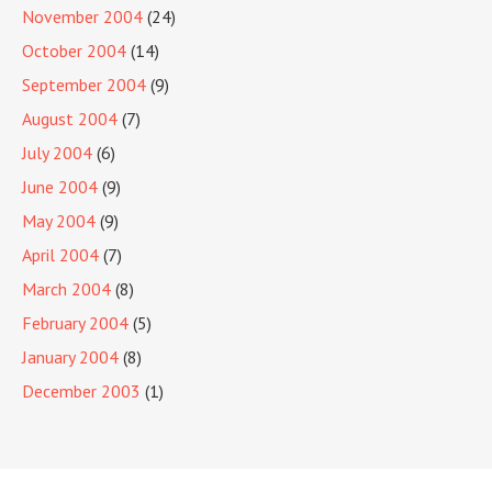
November 2004
(24)
October 2004
(14)
September 2004
(9)
August 2004
(7)
July 2004
(6)
June 2004
(9)
May 2004
(9)
April 2004
(7)
March 2004
(8)
February 2004
(5)
January 2004
(8)
December 2003
(1)