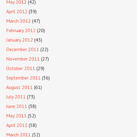
May 2012
(42)
April 2012
(39)
March 2012
(47)
February 2012
(20)
January 2012
(43)
December 2011
(22)
November 2011
(27)
October 2011
(29)
September 2011
(36)
August 2011
(61)
July 2011
(73)
June 2011
(38)
May 2011
(52)
April 2011
(58)
March 2011
(52)