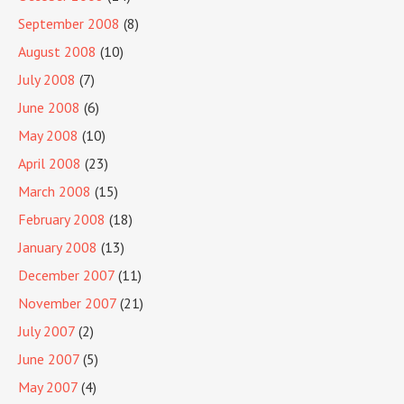
September 2008
(8)
August 2008
(10)
July 2008
(7)
June 2008
(6)
May 2008
(10)
April 2008
(23)
March 2008
(15)
February 2008
(18)
January 2008
(13)
December 2007
(11)
November 2007
(21)
July 2007
(2)
June 2007
(5)
May 2007
(4)