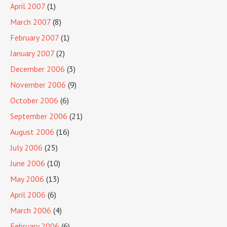
April 2007
(1)
March 2007
(8)
February 2007
(1)
January 2007
(2)
December 2006
(3)
November 2006
(9)
October 2006
(6)
September 2006
(21)
August 2006
(16)
July 2006
(25)
June 2006
(10)
May 2006
(13)
April 2006
(6)
March 2006
(4)
February 2006
(6)