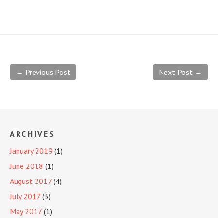
← Previous Post
Next Post →
ARCHIVES
January 2019
(1)
June 2018
(1)
August 2017
(4)
July 2017
(3)
May 2017
(1)