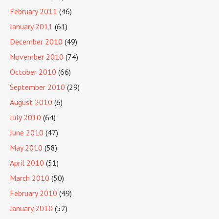
February 2011
(46)
January 2011
(61)
December 2010
(49)
November 2010
(74)
October 2010
(66)
September 2010
(29)
August 2010
(6)
July 2010
(64)
June 2010
(47)
May 2010
(58)
April 2010
(51)
March 2010
(50)
February 2010
(49)
January 2010
(52)