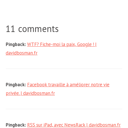
11 comments
Pingback:
WTF? Fiche-moi la paix, Google ! |
davidbosman.fr
Pingback:
Facebook travaille à améliorer notre vie
privée. | davidbosman.fr
Pingback:
RSS sur iPad, avec NewsRack | davidbosman.fr