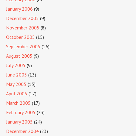
January 2006
(9)
December 2005
(9)
November 2005
(8)
October 2005
(15)
September 2005
(16)
August 2005
(9)
July 2005
(9)
June 2005
(13)
May 2005
(13)
April 2005
(17)
March 2005
(17)
February 2005
(23)
January 2005
(24)
December 2004
(23)