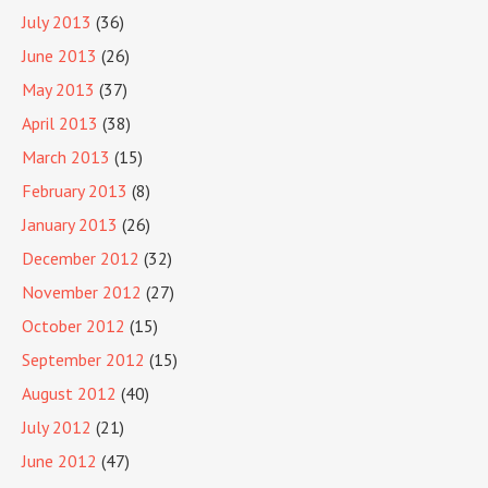
July 2013
(36)
June 2013
(26)
May 2013
(37)
April 2013
(38)
March 2013
(15)
February 2013
(8)
January 2013
(26)
December 2012
(32)
November 2012
(27)
October 2012
(15)
September 2012
(15)
August 2012
(40)
July 2012
(21)
June 2012
(47)