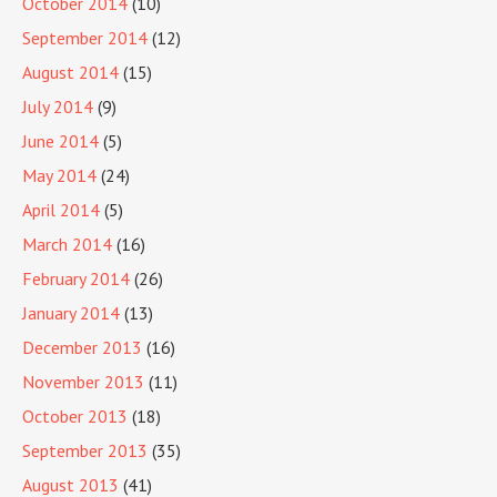
October 2014
(10)
September 2014
(12)
August 2014
(15)
July 2014
(9)
June 2014
(5)
May 2014
(24)
April 2014
(5)
March 2014
(16)
February 2014
(26)
January 2014
(13)
December 2013
(16)
November 2013
(11)
October 2013
(18)
September 2013
(35)
August 2013
(41)