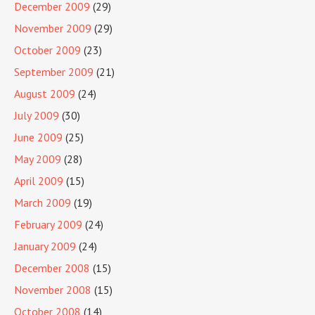
December 2009
(29)
November 2009
(29)
October 2009
(23)
September 2009
(21)
August 2009
(24)
July 2009
(30)
June 2009
(25)
May 2009
(28)
April 2009
(15)
March 2009
(19)
February 2009
(24)
January 2009
(24)
December 2008
(15)
November 2008
(15)
October 2008
(14)