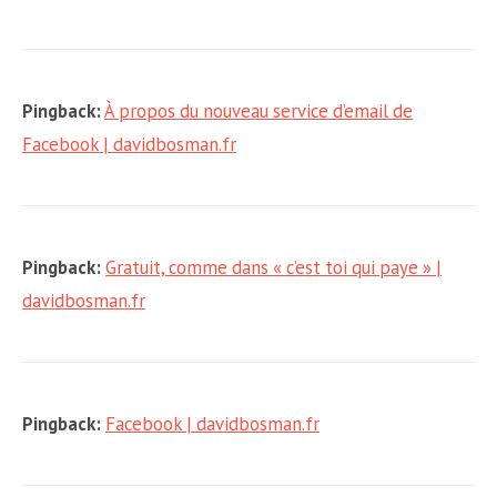
Pingback:
À propos du nouveau service d’email de
Facebook | davidbosman.fr
Pingback:
Gratuit, comme dans « c’est toi qui paye » |
davidbosman.fr
Pingback:
Facebook | davidbosman.fr