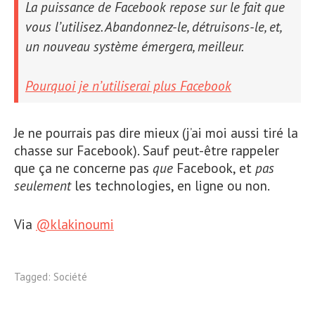
La puissance de Facebook repose sur le fait que
vous l’utilisez. Abandonnez-le, détruisons-le, et,
un nouveau système émergera, meilleur.
Pourquoi je n’utiliserai plus Facebook
Je ne pourrais pas dire mieux (j’ai moi aussi tiré la
chasse sur Facebook). Sauf peut-être rappeler
que ça ne concerne pas
que
Facebook, et
pas
seulement
les technologies, en ligne ou non.
Via
@klakinoumi
Tagged:
Société