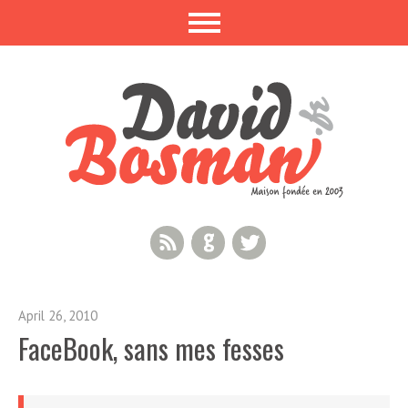
RSS Feed
GitHub
Twitter
April 26, 2010
FaceBook, sans mes fesses