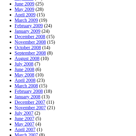
June 2009
(25)
May 2009
(28)
April 2009
(15)
March 2009
(19)
February 2009
(24)
January 2009
(24)
December 2008
(15)
November 2008
(15)
October 2008
(14)
September 2008
(8)
August 2008
(10)
July 2008
(7)
June 2008
(6)
May 2008
(10)
April 2008
(23)
March 2008
(15)
February 2008
(18)
January 2008
(13)
December 2007
(11)
November 2007
(21)
July 2007
(2)
June 2007
(5)
May 2007
(4)
April 2007
(1)
March 2007
(8)