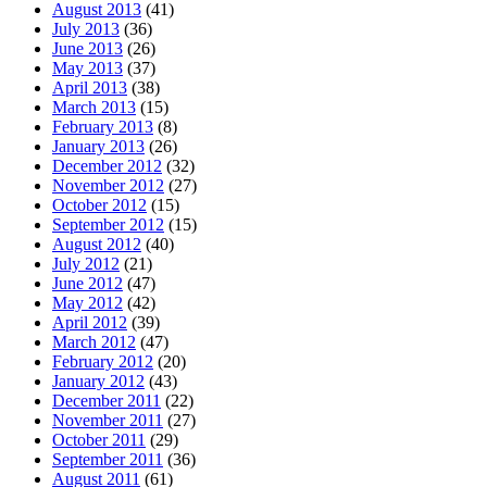
August 2013
(41)
July 2013
(36)
June 2013
(26)
May 2013
(37)
April 2013
(38)
March 2013
(15)
February 2013
(8)
January 2013
(26)
December 2012
(32)
November 2012
(27)
October 2012
(15)
September 2012
(15)
August 2012
(40)
July 2012
(21)
June 2012
(47)
May 2012
(42)
April 2012
(39)
March 2012
(47)
February 2012
(20)
January 2012
(43)
December 2011
(22)
November 2011
(27)
October 2011
(29)
September 2011
(36)
August 2011
(61)