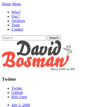
Home
Menu
Who?
Qui ?
Archives
Tools
Contact
Twitter
Twitter
GitHub
RSS Feed
July 2, 2006