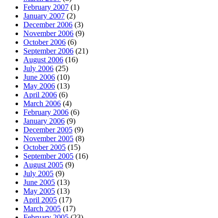
February 2007
(1)
January 2007
(2)
December 2006
(3)
November 2006
(9)
October 2006
(6)
September 2006
(21)
August 2006
(16)
July 2006
(25)
June 2006
(10)
May 2006
(13)
April 2006
(6)
March 2006
(4)
February 2006
(6)
January 2006
(9)
December 2005
(9)
November 2005
(8)
October 2005
(15)
September 2005
(16)
August 2005
(9)
July 2005
(9)
June 2005
(13)
May 2005
(13)
April 2005
(17)
March 2005
(17)
February 2005
(23)