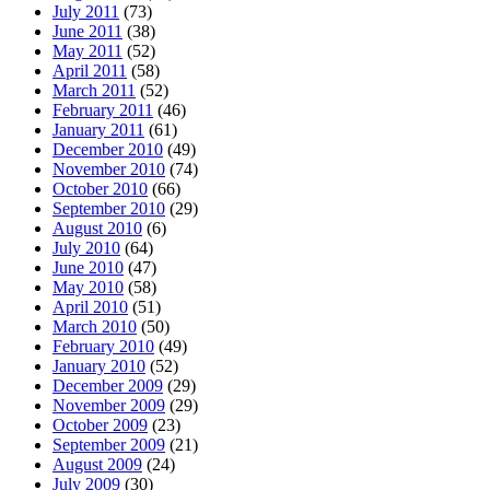
July 2011
(73)
June 2011
(38)
May 2011
(52)
April 2011
(58)
March 2011
(52)
February 2011
(46)
January 2011
(61)
December 2010
(49)
November 2010
(74)
October 2010
(66)
September 2010
(29)
August 2010
(6)
July 2010
(64)
June 2010
(47)
May 2010
(58)
April 2010
(51)
March 2010
(50)
February 2010
(49)
January 2010
(52)
December 2009
(29)
November 2009
(29)
October 2009
(23)
September 2009
(21)
August 2009
(24)
July 2009
(30)