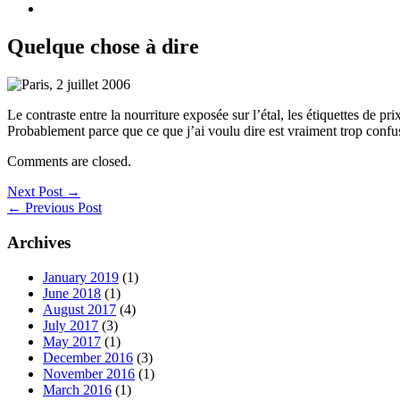
Quelque chose à dire
Le contraste entre la nourriture exposée sur l’étal, les étiquettes de p
Probablement parce que ce que j’ai voulu dire est vraiment trop conf
Comments are closed.
Next Post →
← Previous Post
Archives
January 2019
(1)
June 2018
(1)
August 2017
(4)
July 2017
(3)
May 2017
(1)
December 2016
(3)
November 2016
(1)
March 2016
(1)