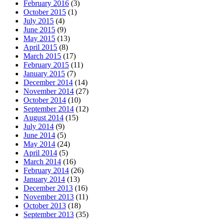
February 2016
(3)
October 2015
(1)
July 2015
(4)
June 2015
(9)
May 2015
(13)
April 2015
(8)
March 2015
(17)
February 2015
(11)
January 2015
(7)
December 2014
(14)
November 2014
(27)
October 2014
(10)
September 2014
(12)
August 2014
(15)
July 2014
(9)
June 2014
(5)
May 2014
(24)
April 2014
(5)
March 2014
(16)
February 2014
(26)
January 2014
(13)
December 2013
(16)
November 2013
(11)
October 2013
(18)
September 2013
(35)