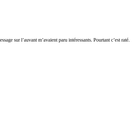
essage sur l’auvant m’avaient paru intéressants. Pourtant c’est raté.