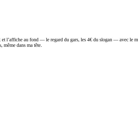
rix et l’affiche au fond — le regard du gars, les 4€ du slogan — avec le m
us, même dans ma tête.