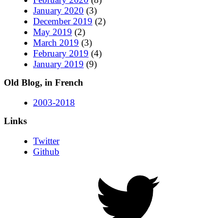
January 2020
(3)
December 2019
(2)
May 2019
(2)
March 2019
(3)
February 2019
(4)
January 2019
(9)
Old Blog, in French
2003-2018
Links
Twitter
Github