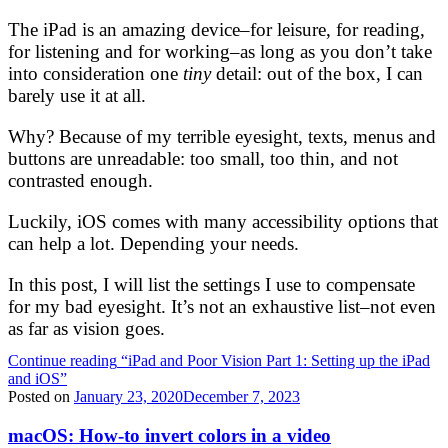
The iPad is an amazing device–for leisure, for reading,
for listening and for working–as long as you don’t take
into consideration one
tiny
detail: out of the box, I can
barely use it at all.
Why? Because of my terrible eyesight, texts, menus and
buttons are unreadable: too small, too thin, and not
contrasted enough.
Luckily, iOS comes with many accessibility options that
can help a lot. Depending your needs.
In this post, I will list the settings I use to compensate
for my bad eyesight. It’s not an exhaustive list–not even
as far as vision goes.
Continue reading
“iPad and Poor Vision Part 1: Setting up the iPad
and iOS”
Posted on
January 23, 2020
December 7, 2023
macOS: How-to invert colors in a video