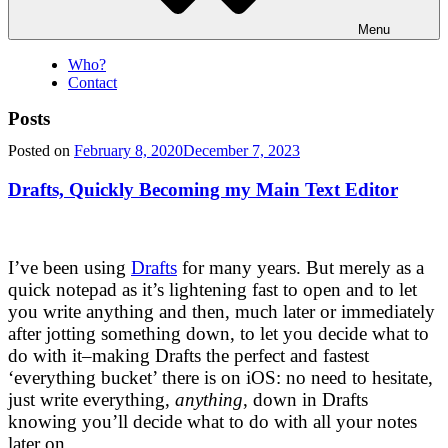
Menu
Who?
Contact
Posts
Posted on
February 8, 2020
December 7, 2023
Drafts, Quickly Becoming my Main Text Editor
I’ve been using
Drafts
for many years. But merely as a
quick notepad as it’s lightening fast to open and to let
you write anything and then, much later or immediately
after jotting something down, to let you decide what to
do with it–making Drafts the perfect and fastest
‘everything bucket’ there is on iOS: no need to hesitate,
just write everything,
anything
, down in Drafts
knowing you’ll decide what to do with all your notes
later on.