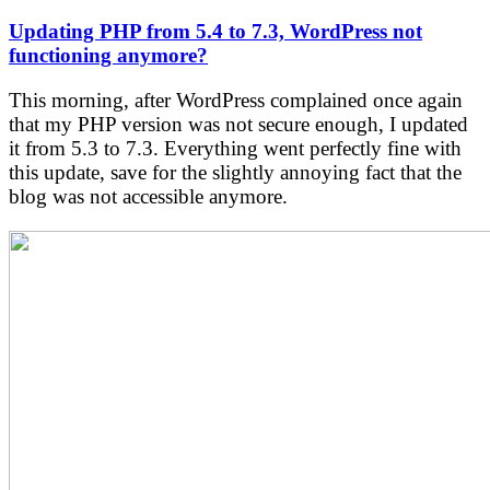
Updating PHP from 5.4 to 7.3, WordPress not
functioning anymore?
This morning, after WordPress complained once again
that my PHP version was not secure enough, I updated
it from 5.3 to 7.3. Everything went perfectly fine with
this update, save for the slightly annoying fact that the
blog was not accessible anymore.