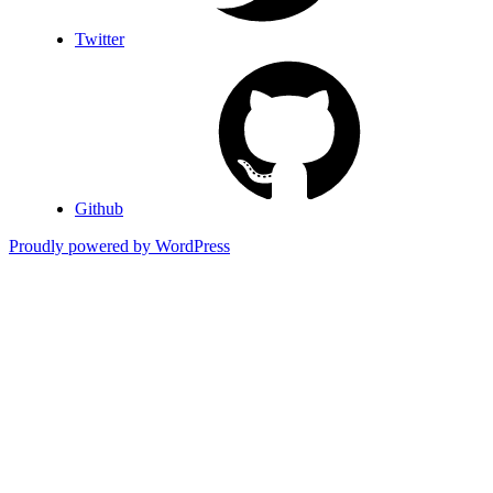
Twitter
Github
Proudly powered by WordPress