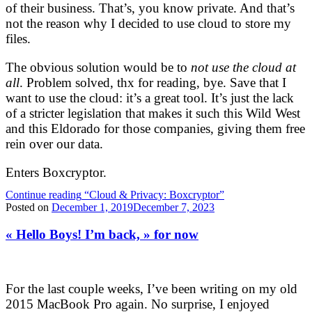
of their business. That’s, you know private. And that’s
not the reason why I decided to use cloud to store my
files.
The obvious solution would be to
not use the cloud at
all
. Problem solved, thx for reading, bye. Save that I
want to use the cloud: it’s a great tool. It’s just the lack
of a stricter legislation that makes it such this Wild West
and this Eldorado for those companies, giving them free
rein over our data.
Enters Boxcryptor.
Continue reading
“Cloud & Privacy: Boxcryptor”
Posted on
December 1, 2019
December 7, 2023
« Hello Boys! I’m back, » for now
For the last couple weeks, I’ve been writing on my old
2015 MacBook Pro again. No surprise, I enjoyed