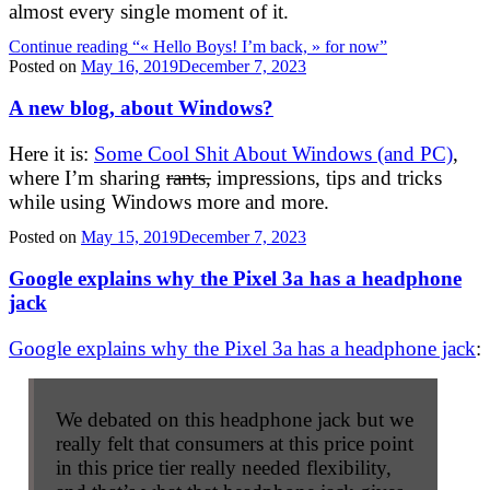
almost every single moment of it.
Continue reading
“« Hello Boys! I’m back, » for now”
Posted on
May 16, 2019
December 7, 2023
A new blog, about Windows?
Here it is:
Some Cool Shit About Windows (and PC)
,
where I’m sharing
rants,
impressions, tips and tricks
while using Windows more and more.
Posted on
May 15, 2019
December 7, 2023
Google explains why the Pixel 3a has a headphone
jack
Google explains why the Pixel 3a has a headphone jack
:
We debated on this headphone jack but we
really felt that consumers at this price point
in this price tier really needed flexibility,