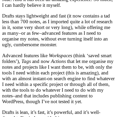
I can hardly believe it myself.
Drafts stays lightweight and fast (it now contains a tad
less than 700 notes, as I imported quite a lot of research
in it, some very short or very long), while offering me
as many–or as few–advanced features as I need to
organise my notes, without ever turning itself into an
ugly, cumbersome monster.
Advanced features like
Workspaces
(think ‘saved smart
folders’),
Tags
and now
Actions
that let me organise my
notes and projects like I want them to be, with only the
tools I need within each project (this is amazing), and
with an almost instant-on search engine to find whatever
I need within a specific project or through all of them,
with the tools to do whatever I need to do with my
notes–and that includes publishing content to
WordPress, though I’ve not tested it yet.
Drafts is lean, it’s fast, it’s powerful, and it’s well-