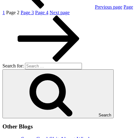
Previous page
Page
1
Page
2
Page
3
Page
4
Next page
Search for:
Search
Other Blogs