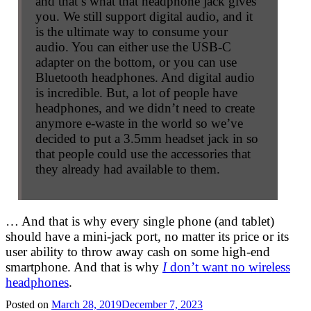
and that’s what that headphone jack gives
you. We still support digital audio, and it
is the ultimate way to consume your
audio. You can either use the USB-C
adapter on the bottom, or you can use
Bluetooth headphones. And digital audio
is incredible. But, a lot of people have
headphones, and we didn’t need to create
anymore e-waste in the world so we’ve
decided to put a 3.5mm headset jack in so
that people could use the accessories that
they already had available to them.
… And that is why every single phone (and tablet)
should have a mini-jack port, no matter its price or its
user ability to throw away cash on some high-end
smartphone. And that is why
I
don’t want no wireless
headphones
.
Posted on
March 28, 2019
December 7, 2023