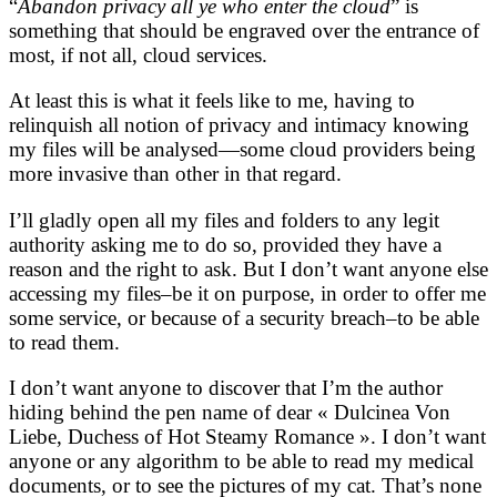
“
Abandon privacy all ye who enter the cloud
” is
something that should be engraved over the entrance of
most, if not all, cloud services.
At least this is what it feels like to me, having to
relinquish all notion of privacy and intimacy knowing
my files will be analysed—some cloud providers being
more invasive than other in that regard.
I’ll gladly open all my files and folders to any legit
authority asking me to do so, provided they have a
reason and the right to ask. But I don’t want anyone else
accessing my files–be it on purpose, in order to offer me
some service, or because of a security breach–to be able
to read them.
I don’t want anyone to discover that I’m the author
hiding behind the pen name of dear « Dulcinea Von
Liebe, Duchess of Hot Steamy Romance ». I don’t want
anyone or any algorithm to be able to read my medical
documents, or to see the pictures of my cat. That’s none