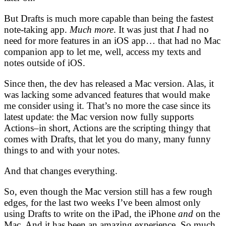
But Drafts is much more capable than being the fastest
note-taking app.
Much more
. It was just that
I
had no
need for more features in an iOS app… that had no Mac
companion app to let me, well, access my texts and
notes outside of iOS.
Since then, the dev has released a Mac version. Alas, it
was lacking some advanced features that would make
me consider using it. That’s no more the case since its
latest update: the Mac version now fully supports
Actions–in short, Actions are the scripting thingy that
comes with Drafts, that let you do many, many funny
things to and with your notes.
And that changes everything.
So, even though the Mac version still has a few rough
edges, for the last two weeks I’ve been almost only
using Drafts to write on the iPad, the iPhone
and
on the
Mac. And it has been an amazing experience. So much,