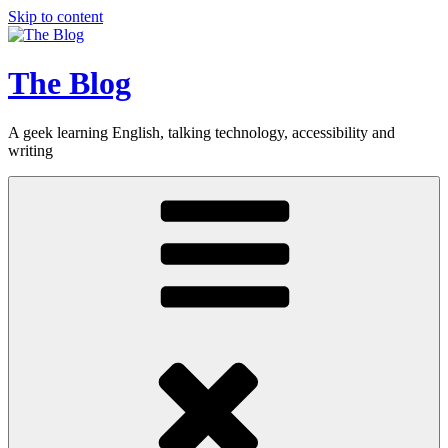
Skip to content
The Blog
A geek learning English, talking technology, accessibility and
writing