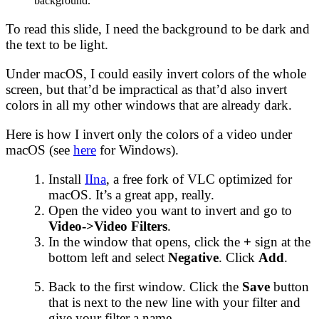
background.
To read this slide, I need the background to be dark and
the text to be light.
Under macOS, I could easily invert colors of the whole
screen, but that’d be impractical as that’d also invert
colors in all my other windows that are already dark.
Here is how I invert only the colors of a video under
macOS (see
here
for Windows).
Install
IIna
, a free fork of VLC optimized for
macOS. It’s a great app, really.
Open the video you want to invert and go to
Video->Video Filters
.
In the window that opens, click the
+
sign at the
bottom left and select
Negative
. Click
Add
.
Back to the first window. Click the
Save
button
that is next to the new line with your filter and
give your filter a name.