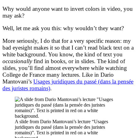
Why would anyone want to invert colors in video, you
may ask?
Well, let me ask you this: why wouldn’t they want?
More seriously, I do that for a very specific reason: my
bad eyesight makes it so that I can’t read black text on a
white background. You know, the kind of text you
occasionally
find in books, or in slides. The kind of
slides, you’ll find almost everywhere while watching
College de France many lectures. Like in Dario
Mantovani’s
Usages juridiques du passé (dans la pensée
des juristes romains)
.
A slide from Dario Mantovani’s lecture “Usages
juridiques du passé (dans la pensée des juristes
romains)”. Text is printed in red on a white