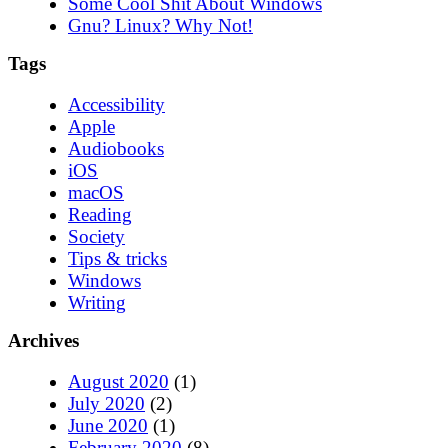
Some Cool Shit About Windows
Gnu? Linux? Why Not!
Tags
Accessibility
Apple
Audiobooks
iOS
macOS
Reading
Society
Tips & tricks
Windows
Writing
Archives
August 2020
(1)
July 2020
(2)
June 2020
(1)
February 2020
(8)