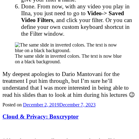
Done. From now, with any video you play in
IIna, you just need to go to
Video-> Saved
Video Filters
, and click your filter. Or you can
define your own custom keyboard shortcut in
the Filter window.
The same slide in inverted colors. The text is now blue
on a black background.
My deepest apologies to Dario Mantovani for the
treatment I put him through, but I’m sure he’ll
understand that I was more interested in being able to
read his slides than to look at him during his lectures 😉
Posted on
December 2, 2019
December 7, 2023
Cloud & Privacy: Boxcryptor