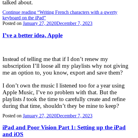
talked about.
Continue reading
“Writing French characters with a qwerty
keyboard on the iPad”
Posted on
January 27, 2020
December 7, 2023
I’ve a better idea, Apple
Instead of telling me that if I don’t renew my
subscription I’ll loose all my playlists why not giving
me an option to, you know, export and save them?
I don’t own the music I listened too for a year using
Apple Music, I’ve no problem with that. But the
playlists
I
took the time to carefully create and refine
during that time, shouldn’t they be mine to keep?
Posted on
January 27, 2020
December 7, 2023
iPad and Poor Vision Part 1: Setting up the iPad
and iOS