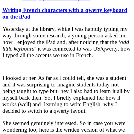
Writing French characters with a qwerty keyboard
on the iPad
Yesterday at the library, while I was happily typing my
way through some research, a young person asked me
how I enjoyed the iPad and, after noticing that the ‘
odd
little keyboard
’ it was connected to was US/qwerty, how
I typed all the accents we use in French.
I looked at her. As far as I could tell, she was a student
and it was surprising to imagine students today not
being taught to type but, hey I also had to learn it all by
myself back then. So, I briefly explained her how it
works (well) and–learning to write English–why I
decided to switch to a qwerty layout.
She seemed genuinely interested. So in case you were
wondering too, here is the written version of what we