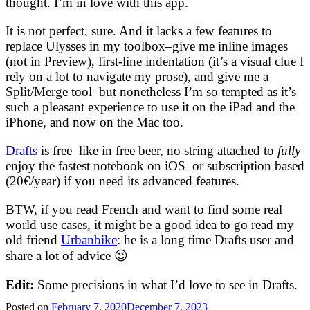
thought. I’m in love with this app.
It is not perfect, sure. And it lacks a few features to
replace Ulysses in my toolbox–give me inline images
(not in Preview), first-line indentation (it’s a visual clue I
rely on a lot to navigate my prose), and give me a
Split/Merge tool–but nonetheless I’m so tempted as it’s
such a pleasant experience to use it on the iPad and the
iPhone, and now on the Mac too.
Drafts
is free–like in free beer, no string attached to
fully
enjoy the fastest notebook on iOS–or subscription based
(20€/year) if you need its advanced features.
BTW, if you read French and want to find some real
world use cases, it might be a good idea to go read my
old friend
Urbanbike
: he is a long time Drafts user and
share a lot of advice 😉
Edit:
Some precisions in what I’d love to see in Drafts.
Posted on
February 7, 2020
December 7, 2023