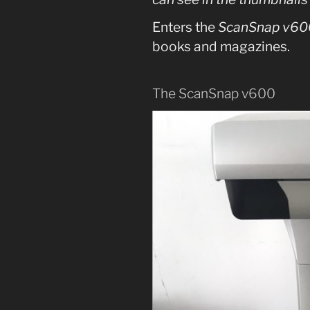
Enters the
ScanSnap v60
books and magazines.
The ScanSnap v600