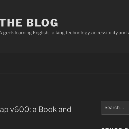
THE BLOG
A geek learning English, talking technology, accessibility and 
Search
nap v600: a Book and
for: