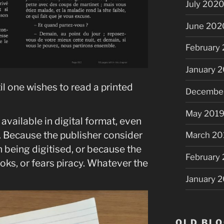
July 202
June 202
February
January 
il one wishes to read a printed
Decembe
May 201
available in digital format, even
. Because the publisher consider
March 20
 being digitised, or because the
February
oks, or fears piracy. Whatever the
January 
OLD BLO