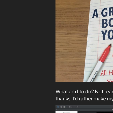
What am I to do? Not read
thanks. I’d rather make 