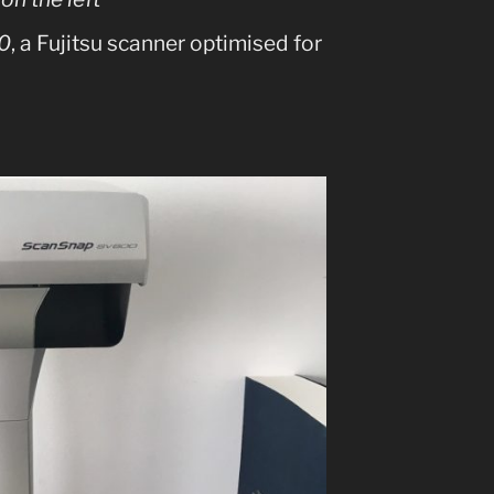
0
, a Fujitsu scanner optimised for