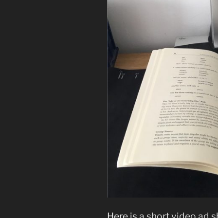
Here is
a short video ad 