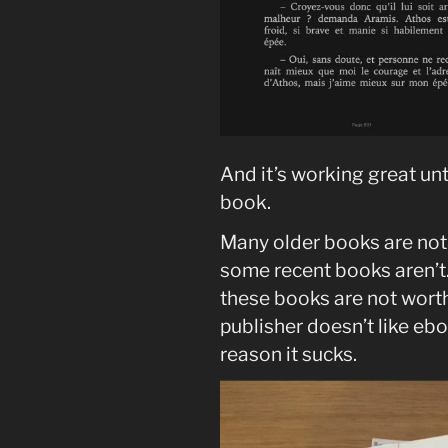
And it’s working great unt
book.
Many older books are not 
some recent books aren’t
these books are not worth
publisher doesn’t like ebo
reason it sucks.