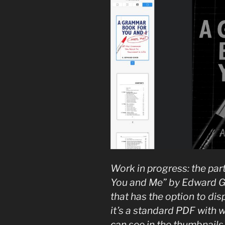
Work in progress: the par
You and Me” by Edward Go
that has the option to dis
it’s a standard PDF with 
can see in the thumbnails 