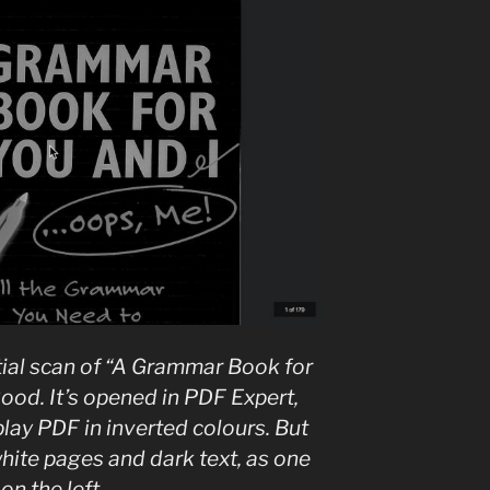
tial scan of “A Grammar Book for
od. It’s opened in PDF Expert,
play PDF in inverted colours. But
white pages and dark text, as one
on the left