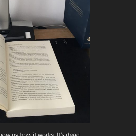
showing how it works
. It’s dead