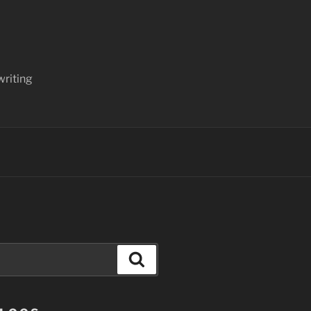
writing
Search