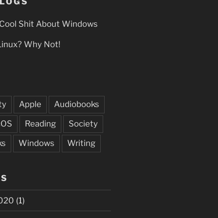
BLOGS
Cool Shit About Windows
Linux? Why Not!
ty
Apple
Audiobooks
cOS
Reading
Society
ks
Windows
Writing
ES
020
(1)