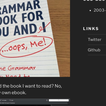
2003-
LINKS
Twitter
Github
 the book I want to read? No,
my own ebook.