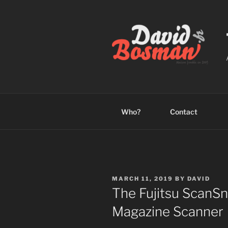
Skip
to
content
Who?
Contact
POSTED
MARCH 11, 2019
BY
DAVID
ON
The Fujitsu ScanS
Magazine Scanner