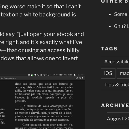
OTHER 
ing worse make it so that I can’t
 text on a white background is
Some 
Gnu? 
uld say, “just open your ebook and
e right, and it’s exactly what I’ve
TAGS
e—that or using an accessibility
dows that allows one to invert
Accessibili
iOS
ma
Tips & tric
ARCHIV
August 2