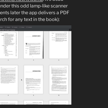
under this odd lamp-like scanner
ents later the app delivers a PDF
ch for any text in the book):