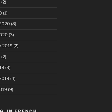
0
(2)
0
(1)
 2020
(8)
2020
(3)
r 2019
(2)
9
(2)
19
(3)
 2019
(4)
2019
(9)
G, IN FRENCH