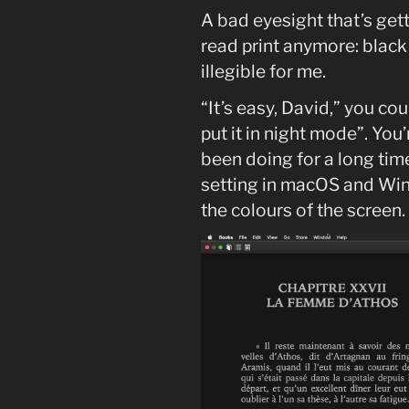
A bad eyesight that’s gett
read print anymore: black
illegible for me.
“It’s easy, David,” you co
put it in night mode”. You’r
been doing for a long tim
setting in macOS and Win
the colours of the screen.