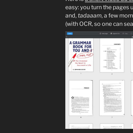
easy: you turn the pages 
and,
tadaaam
, a few mom
(with OCR, so one can sear